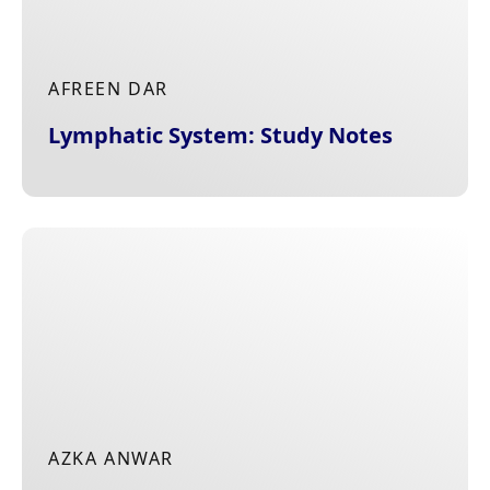
AFREEN DAR
Lymphatic System: Study Notes
AZKA ANWAR