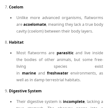
7.
Coelom
Unlike more advanced organisms, flatworms
are
acoelomate
, meaning they lack a true body
cavity (coelom) between their body layers.
8.
Habitat
Most flatworms are
parasitic
and live inside
the bodies of other animals, but some free-
living species exist
in
marine
and
freshwater
environments, as
well as in damp terrestrial habitats.
9.
Digestive System
Their digestive system is
incomplete
, lacking a