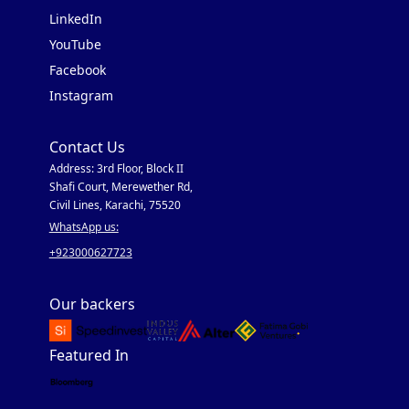
LinkedIn
YouTube
Facebook
Instagram
Contact Us
Address: 3rd Floor, Block II
Shafi Court, Merewether Rd,
Civil Lines, Karachi, 75520
WhatsApp us:
+923000627723
Our backers
Featured In