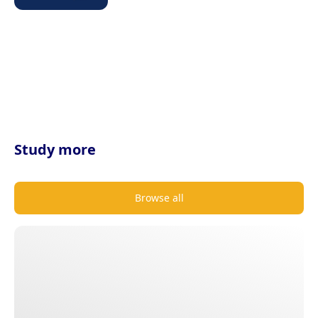
Study more
Browse all