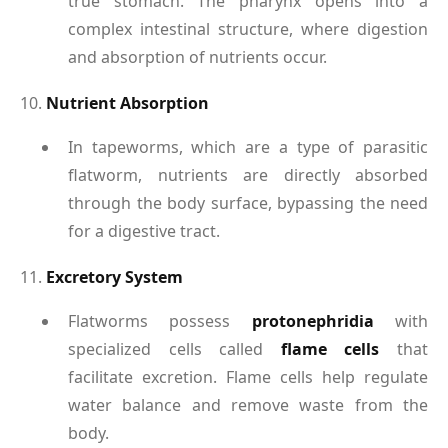
true stomach. The pharynx opens into a
complex intestinal structure, where digestion
and absorption of nutrients occur.
10.
Nutrient Absorption
In tapeworms, which are a type of parasitic
flatworm, nutrients are directly absorbed
through the body surface, bypassing the need
for a digestive tract.
11.
Excretory System
Flatworms possess
protonephridia
with
specialized cells called
flame cells
that
facilitate excretion. Flame cells help regulate
water balance and remove waste from the
body.