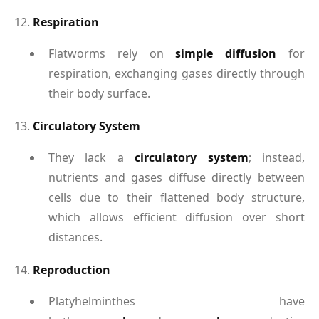
12.
Respiration
Flatworms rely on
simple diffusion
for
respiration, exchanging gases directly through
their body surface.
13.
Circulatory System
They lack a
circulatory system
; instead,
nutrients and gases diffuse directly between
cells due to their flattened body structure,
which allows efficient diffusion over short
distances.
14.
Reproduction
Platyhelminthes have