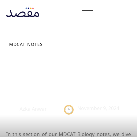
MDCAT NOTES
Characteristics of
Platyhelminthes: Study
Notes
November 9, 2024
Azka Anwar
In this section of our MDCAT Biology notes, we dive