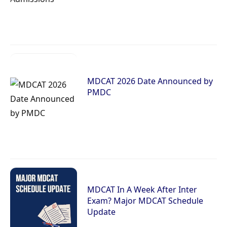
MDCAT 2026 Date Announced by
PMDC
MDCAT In A Week After Inter
Exam? Major MDCAT Schedule
Update