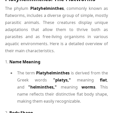
The phylum
Platyhelminthes
, commonly known as
flatworms, includes a diverse group of simple, mostly
parasitic animals. These creatures display unique
adaptations that allow them to thrive both as
parasites and as free-living organisms in various
aquatic environments. Here is a detailed overview of
their main characteristics.
1.
Name Meaning
The term
Platyhelminthes
is derived from the
Greek words
"platys,"
meaning
flat
,
and
"helminthes,"
meaning
worms
. This
name reflects their distinctive flat body shape,
making them easily recognizable.
2.
Body Shape