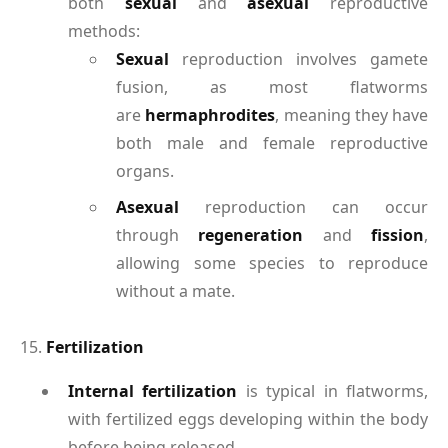
both
sexual
and
asexual
reproductive
methods:
Sexual
reproduction involves gamete
fusion, as most flatworms
are
hermaphrodites
, meaning they have
both male and female reproductive
organs.
Asexual
reproduction can occur
through
regeneration
and
fission
,
allowing some species to reproduce
without a mate.
15.
Fertilization
Internal fertilization
is typical in flatworms,
with fertilized eggs developing within the body
before being released.