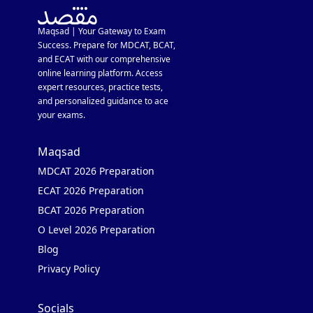
Maqsad | Your Gateway to Exam
Success. Prepare for MDCAT, BCAT,
and ECAT with our comprehensive
online learning platform. Access
expert resources, practice tests,
and personalized guidance to ace
your exams.
Maqsad
MDCAT 2026 Preparation
ECAT 2026 Preparation
BCAT 2026 Preparation
O Level 2026 Preparation
Blog
Privacy Policy
Socials