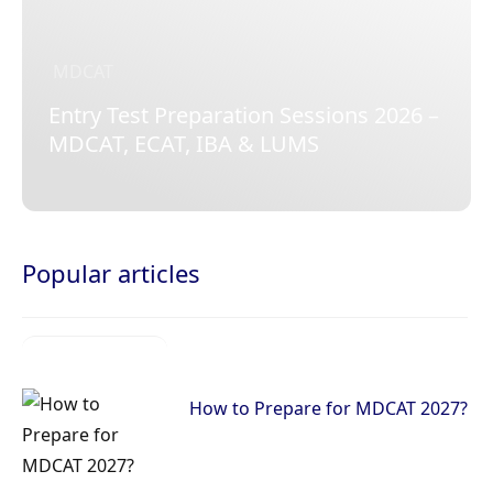
MDCAT
Entry Test Preparation Sessions 2026 –
MDCAT, ECAT, IBA & LUMS
Popular articles
How to Prepare for MDCAT 2027?