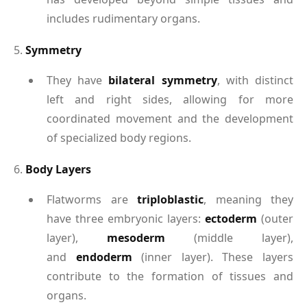
includes rudimentary organs.
5.
Symmetry
They have
bilateral symmetry
, with distinct
left and right sides, allowing for more
coordinated movement and the development
of specialized body regions.
6.
Body Layers
Flatworms are
triploblastic
, meaning they
have three embryonic layers:
ectoderm
(outer
layer),
mesoderm
(middle layer),
and
endoderm
(inner layer). These layers
contribute to the formation of tissues and
organs.