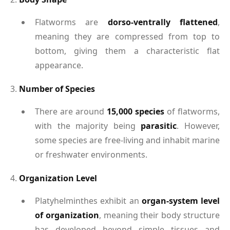
Flatworms are
dorso-ventrally flattened
,
meaning they are compressed from top to
bottom, giving them a characteristic flat
appearance.
3.
Number of Species
There are around
15,000 species
of flatworms,
with the majority being
parasitic
. However,
some species are free-living and inhabit marine
or freshwater environments.
4.
Organization Level
Platyhelminthes exhibit an
organ-system level
of organization
, meaning their body structure
has developed beyond simple tissues and