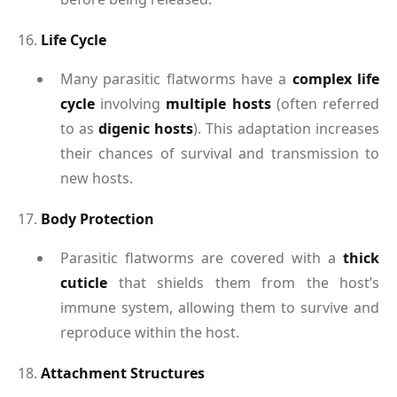
16.
Life Cycle
Many parasitic flatworms have a
complex life
cycle
involving
multiple hosts
(often referred
to as
digenic hosts
). This adaptation increases
their chances of survival and transmission to
new hosts.
17.
Body Protection
Parasitic flatworms are covered with a
thick
cuticle
that shields them from the host’s
immune system, allowing them to survive and
reproduce within the host.
18.
Attachment Structures