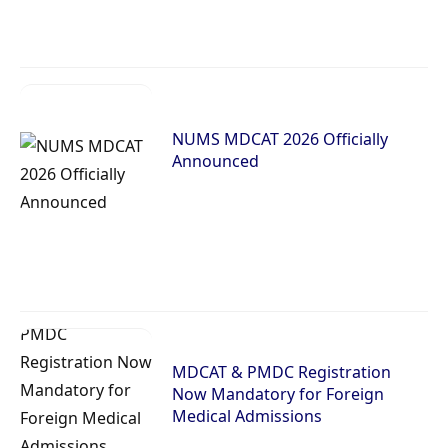
NUMS MDCAT 2026 Officially
Announced
MDCAT & PMDC Registration
Now Mandatory for Foreign
Medical Admissions