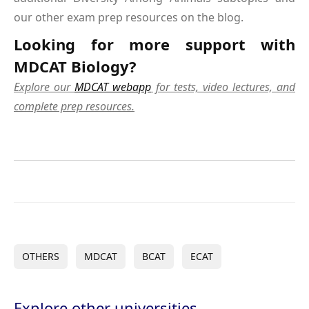
our other exam prep resources on the blog.
Looking for more support with
MDCAT Biology?
Explore our
MDCAT webapp
for tests, video lectures, and
complete prep resources.
OTHERS
MDCAT
BCAT
ECAT
Explore other universities