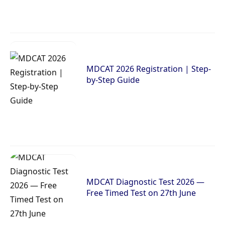
MDCAT 2026 Registration | Step-
by-Step Guide
MDCAT Diagnostic Test 2026 —
Free Timed Test on 27th June