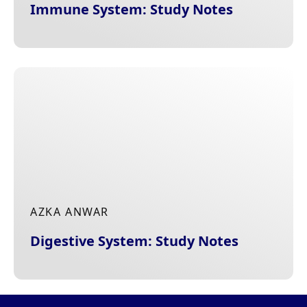
Immune System: Study Notes
AZKA ANWAR
Digestive System: Study Notes