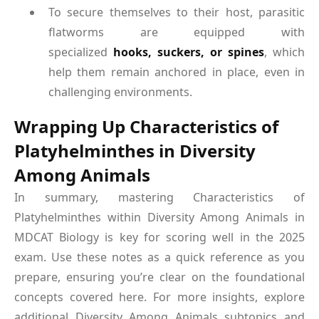
To secure themselves to their host, parasitic
flatworms are equipped with
specialized
hooks, suckers, or spines
, which
help them remain anchored in place, even in
challenging environments.
Wrapping Up Characteristics of
Platyhelminthes in Diversity
Among Animals
In summary, mastering Characteristics of
Platyhelminthes within Diversity Among Animals in
MDCAT Biology is key for scoring well in the 2025
exam. Use these notes as a quick reference as you
prepare, ensuring you’re clear on the foundational
concepts covered here. For more insights, explore
additional Diversity Among Animals subtopics and