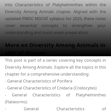
into Characteristics of Platyhelminthes within the
Diversity Among Animals chapter. Aligned with the
updated PMDC MDCAT syllabus for 2025, these notes
cover essential concepts to strengthen your
understanding and boost exam preparation.
More on Diversity Among Animals in
MDCAT Biology
This post is part of a series covering key concepts in
Diversity Among Animals. Explore all the topics in this
chapter for a comprehensive understanding:
- General Characteristics of Porifera
- General Characteristics of Cnidaria (Cnidocytes)
- General Characteristics of Platyhelminthes
(Flatworms)
- General Characteristics of