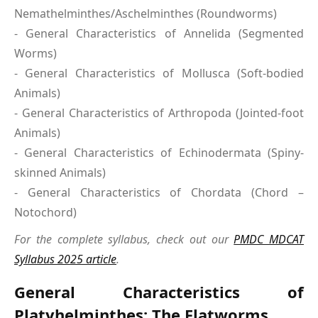
Nemathelminthes/Aschelminthes (Roundworms)
- General Characteristics of Annelida (Segmented
Worms)
- General Characteristics of Mollusca (Soft-bodied
Animals)
- General Characteristics of Arthropoda (Jointed-foot
Animals)
- General Characteristics of Echinodermata (Spiny-
skinned Animals)
- General Characteristics of Chordata (Chord –
Notochord)
For the complete syllabus, check out our
PMDC MDCAT
Syllabus 2025 article
.
General Characteristics of
Platyhelminthes: The Flatworms