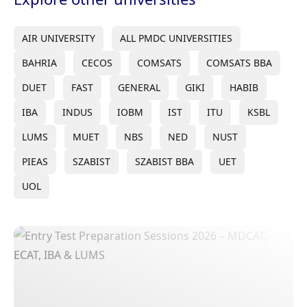
AIR UNIVERSITY
ALL PMDC UNIVERSITIES
BAHRIA
CECOS
COMSATS
COMSATS BBA
DUET
FAST
GENERAL
GIKI
HABIB
IBA
INDUS
IOBM
IST
ITU
KSBL
LUMS
MUET
NBS
NED
NUST
PIEAS
SZABIST
SZABIST BBA
UET
UOL