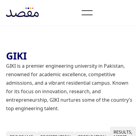
GIKI
GIKI is a premier engineering university in Pakistan,
renowned for academic excellence, competitive
admissions, and a vibrant residential campus. Known
for its focus on innovation, research, and
entrepreneurship, GIKI nurtures some of the country’s
top engineering talent.
RESULTS,