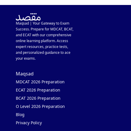
Maqsad | Your Gateway to Exam
Success. Prepare for MDCAT, BCAT,
and ECAT with our comprehensive
online learning platform. Access
expert resources, practice tests,
and personalized guidance to ace
your exams.
Maqsad
MDCAT 2026 Preparation
ECAT 2026 Preparation
BCAT 2026 Preparation
O Level 2026 Preparation
Blog
Privacy Policy