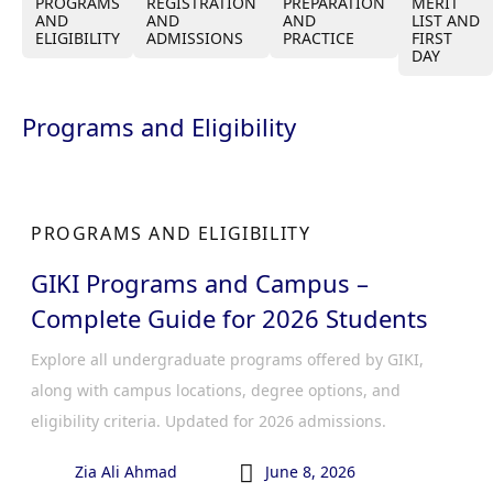
PROGRAMS
REGISTRATION
PREPARATION
MERIT
AND
AND
AND
LIST AND
ELIGIBILITY
ADMISSIONS
PRACTICE
FIRST
DAY
Programs and Eligibility
PROGRAMS AND ELIGIBILITY
GIKI Programs and Campus –
Complete Guide for 2026 Students
Explore all undergraduate programs offered by GIKI,
along with campus locations, degree options, and
eligibility criteria. Updated for 2026 admissions.

Zia Ali Ahmad
June 8, 2026