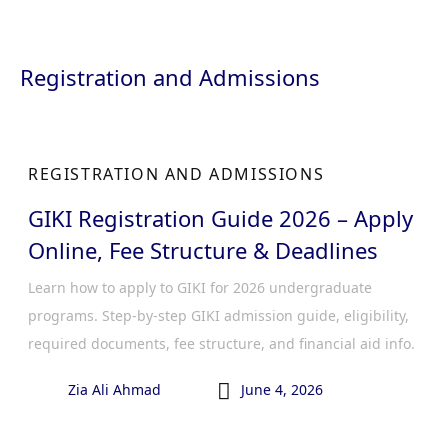
Registration and Admissions
REGISTRATION AND ADMISSIONS
GIKI Registration Guide 2026 – Apply
Online, Fee Structure & Deadlines
Learn how to apply to GIKI for 2026 undergraduate
programs. Step-by-step GIKI admission guide, eligibility,
required documents, fee structure, and financial aid info.

Zia Ali Ahmad
June 4, 2026