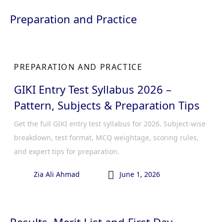
Preparation and Practice
PREPARATION AND PRACTICE
GIKI Entry Test Syllabus 2026 –
Pattern, Subjects & Preparation Tips
Get the full GIKI entry test syllabus for 2026. Subject-wise
breakdown, test format, MCQ weightage, scoring rules,
and expert tips for preparation.

Zia Ali Ahmad
June 1, 2026
Results, Merit List and First Day