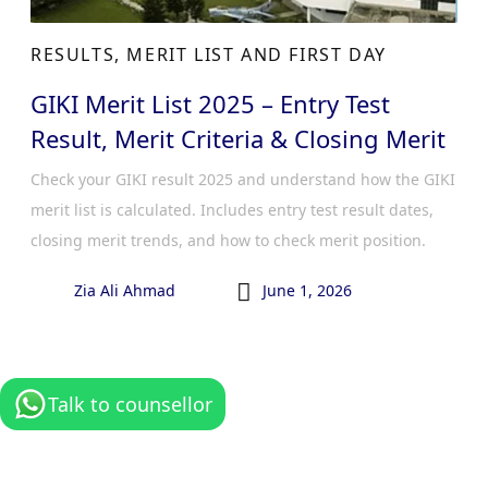
RESULTS, MERIT LIST AND FIRST DAY
GIKI Merit List 2025 – Entry Test
Result, Merit Criteria & Closing Merit
Check your GIKI result 2025 and understand how the GIKI
merit list is calculated. Includes entry test result dates,
closing merit trends, and how to check merit position.

Zia Ali Ahmad
June 1, 2026
Talk to counsellor