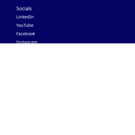
Socials
LinkedIn
YouTube
Facebook
Instagram
Contact Us
Address: 3rd Floor, Block II
Shafi Court, Merewether Rd,
Civil Lines, Karachi, 75520
WhatsApp us:
+923000627723
Our backers
Featured In