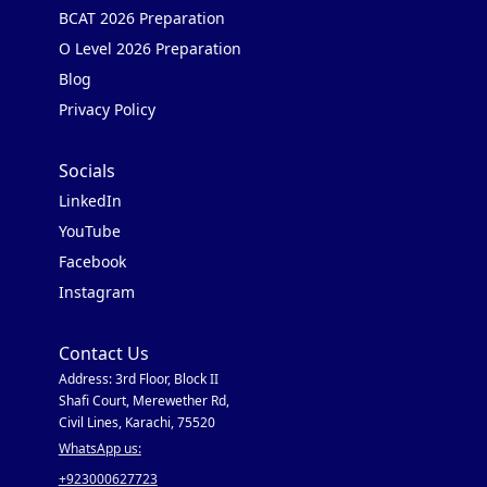
BCAT 2026 Preparation
O Level 2026 Preparation
Blog
Privacy Policy
Socials
LinkedIn
YouTube
Facebook
Instagram
Contact Us
Address: 3rd Floor, Block II
Shafi Court, Merewether Rd,
Civil Lines, Karachi, 75520
WhatsApp us:
+923000627723