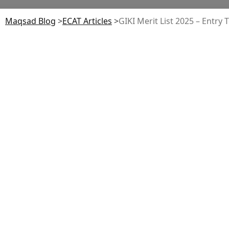
Maqsad Blog
>
ECAT
Articles
>
GIKI Merit List 2025 – Entry 
Table of Contents