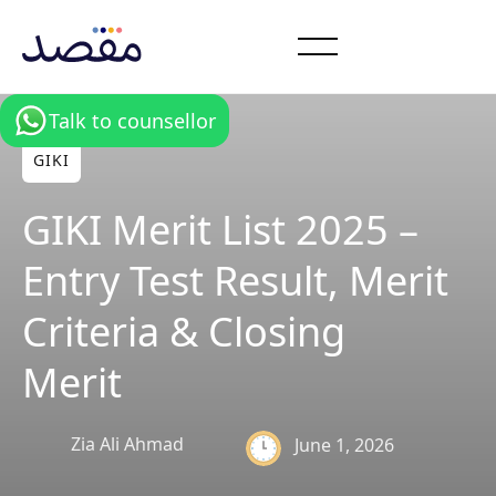
Talk to counsellor
GIKI
GIKI Merit List 2025 –
Entry Test Result, Merit
Criteria & Closing
Merit
Zia Ali Ahmad
June 1, 2026