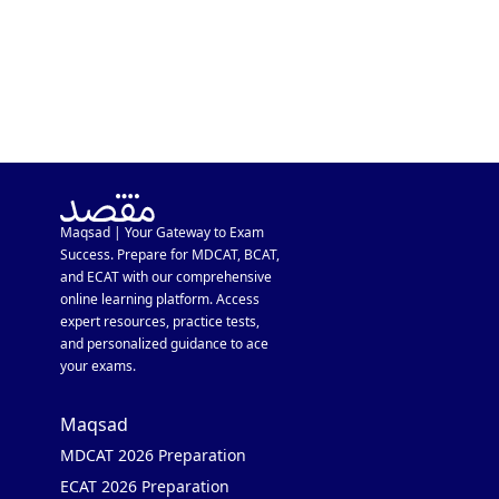
Maqsad | Your Gateway to Exam
Success. Prepare for MDCAT, BCAT,
and ECAT with our comprehensive
online learning platform. Access
expert resources, practice tests,
and personalized guidance to ace
your exams.
Maqsad
MDCAT 2026 Preparation
ECAT 2026 Preparation