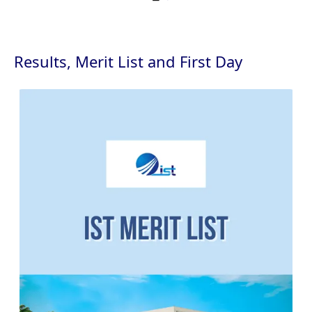
Results, Merit List and First Day