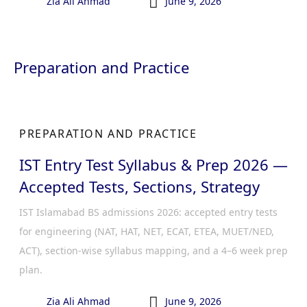

Zia Ali Ahmad
June 9, 2026
Preparation and Practice
PREPARATION AND PRACTICE
IST Entry Test Syllabus & Prep 2026 —
Accepted Tests, Sections, Strategy
IST Islamabad BS admissions 2026: accepted entry tests
for engineering (NAT, HAT, NET, ECAT, ETEA, MUET/NED,
ACT), section-wise syllabus mapping, and a 4–6 week prep
plan.

Zia Ali Ahmad
June 9, 2026