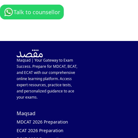
Talk to counsellor
Maqsad | Your Gateway to Exam
Success. Prepare for MDCAT, BCAT,
and ECAT with our comprehensive
online learning platform. Access
expert resources, practice tests,
and personalized guidance to ace
your exams.
Maqsad
MDCAT 2026 Preparation
ECAT 2026 Preparation