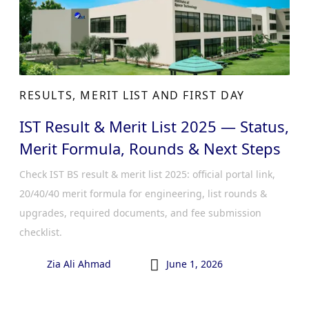
RESULTS, MERIT LIST AND FIRST DAY
IST Result & Merit List 2025 — Status,
Merit Formula, Rounds & Next Steps
Check IST BS result & merit list 2025: official portal link,
20/40/40 merit formula for engineering, list rounds &
upgrades, required documents, and fee submission
checklist.

Zia Ali Ahmad
June 1, 2026