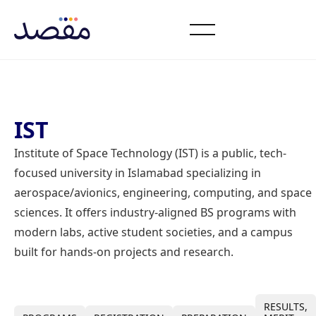
IST
Institute of Space Technology (IST) is a public, tech-
focused university in Islamabad specializing in
aerospace/avionics, engineering, computing, and space
sciences. It offers industry-aligned BS programs with
modern labs, active student societies, and a campus
built for hands-on projects and research.
RESULTS,