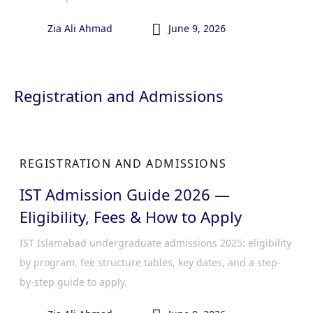

Zia Ali Ahmad
June 9, 2026
Registration and Admissions
REGISTRATION AND ADMISSIONS
IST Admission Guide 2026 —
Eligibility, Fees & How to Apply
IST Islamabad undergraduate admissions 2025: eligibility
by program, fee structure tables, key dates, and a step-
by-step guide to apply.