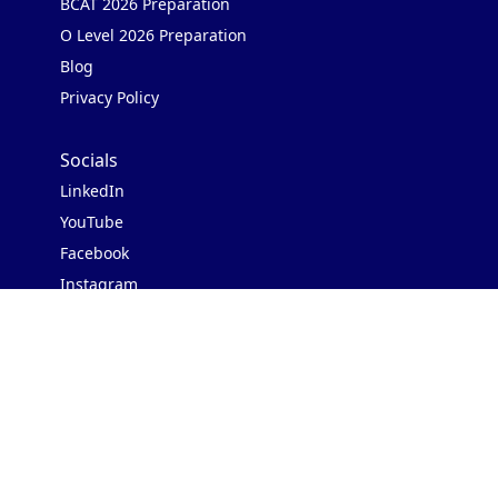
BCAT 2026 Preparation
O Level 2026 Preparation
Blog
Privacy Policy
Socials
LinkedIn
YouTube
Facebook
Instagram
Contact Us
Address: 3rd Floor, Block II
Shafi Court, Merewether Rd,
Civil Lines, Karachi, 75520
WhatsApp us:
+923000627723