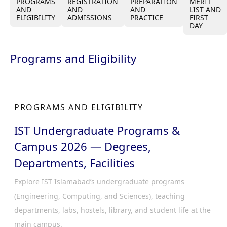
PROGRAMS
REGISTRATION
PREPARATION
MERIT
AND
AND
AND
LIST AND
ELIGIBILITY
ADMISSIONS
PRACTICE
FIRST
DAY
Programs and Eligibility
PROGRAMS AND ELIGIBILITY
IST Undergraduate Programs &
Campus 2026 — Degrees,
Departments, Facilities
Explore IST Islamabad’s undergraduate programs
(Engineering, Computing, and Sciences), teaching
departments, labs, hostels, library, and student life at the
main campus.