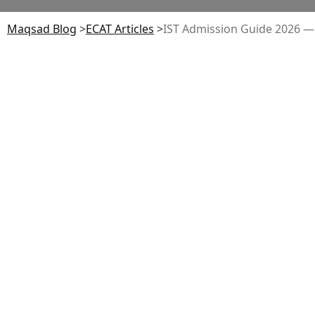
Maqsad Blog
>
ECAT
Articles
>
IST Admission Guide 2026 — E
Table of Contents
Admission Timeline 2026
Eligibility: Engineering, Computing &
Sciences