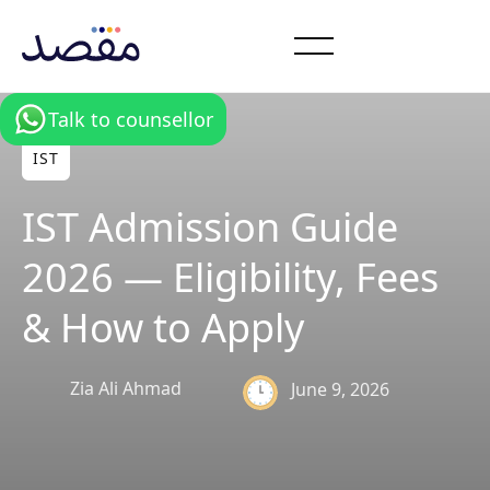
Talk to counsellor
IST
IST Admission Guide
2026 — Eligibility, Fees
& How to Apply
Zia Ali Ahmad
June 9, 2026