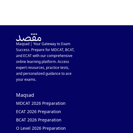
Maqsad | Your Gateway to Exam
Success. Prepare for MDCAT, BCAT,
and ECAT with our comprehensive
online learning platform. Access
expert resources, practice tests,
and personalized guidance to ace
your exams.
Maqsad
MDCAT 2026 Preparation
ECAT 2026 Preparation
BCAT 2026 Preparation
O Level 2026 Preparation