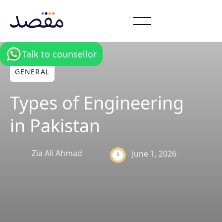
Talk to counsellor
GENERAL
Types of Engineering
in Pakistan
Zia Ali Ahmad
June 1, 2026