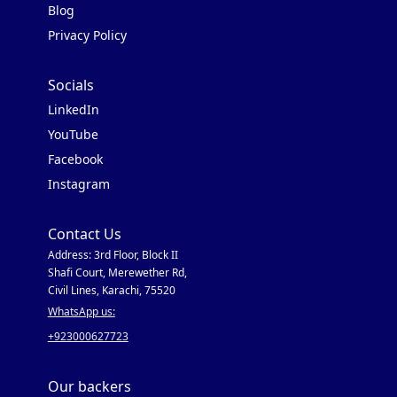
Blog
Privacy Policy
Socials
LinkedIn
YouTube
Facebook
Instagram
Contact Us
Address: 3rd Floor, Block II
Shafi Court, Merewether Rd,
Civil Lines, Karachi, 75520
WhatsApp us:
+923000627723
Our backers