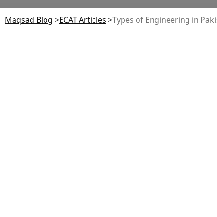
Maqsad Blog
>
ECAT
Articles
>
Types of Engineering in Pak