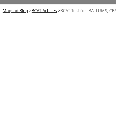
Maqsad Blog
>
BCAT
Articles
>
BCAT Test for IBA, LUMS, C