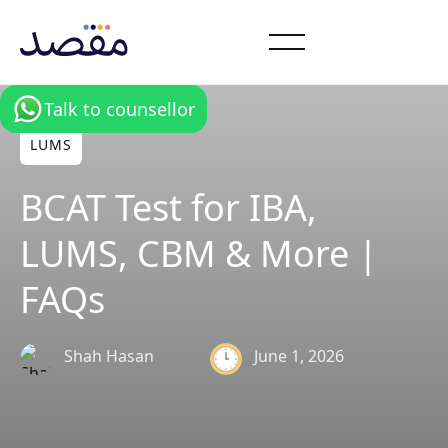
Talk to counsellor
LUMS
BCAT Test for IBA,
LUMS, CBM & More |
FAQs
Shah Hasan
June 1, 2026