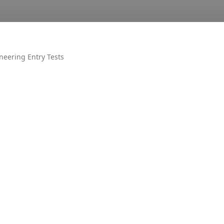
neering Entry Tests
OTHER
AIR UN
ALL PM
CECOS
DUET