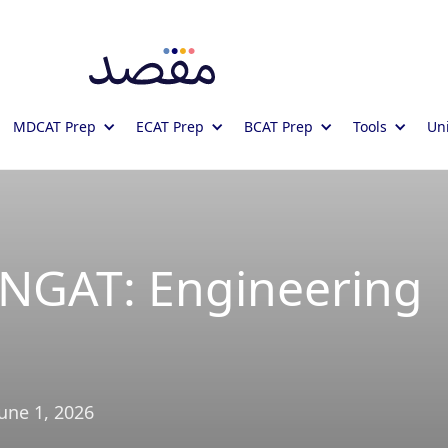
MDCAT Prep
ECAT Prep
BCAT Prep
Tools
Uni
UNGAT: Engineering
June 1, 2026