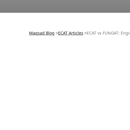
Maqsad Blog
>
ECAT
Articles
>
ECAT vs FUNGAT: Engi