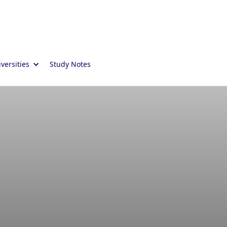
versities
Study Notes