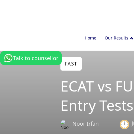
Home
Our Results 🔥
Talk to counsellor
FAST
ECAT vs F
Entry Tests
Noor Irfan