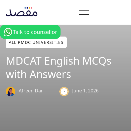
Talk to counsellor
ALL PMDC UNIVERSITIES
MDCAT English MCQs
with Answers
June 1, 2026
Afreen Dar