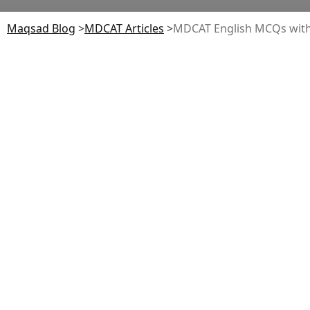
Maqsad Blog
>
MDCAT
Articles
>
MDCAT English MCQs wit