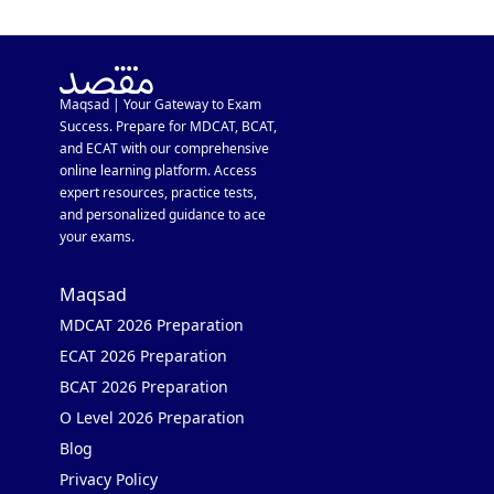
Maqsad | Your Gateway to Exam
Success. Prepare for MDCAT, BCAT,
and ECAT with our comprehensive
online learning platform. Access
expert resources, practice tests,
and personalized guidance to ace
your exams.
Maqsad
MDCAT 2026 Preparation
ECAT 2026 Preparation
BCAT 2026 Preparation
O Level 2026 Preparation
Blog
Privacy Policy