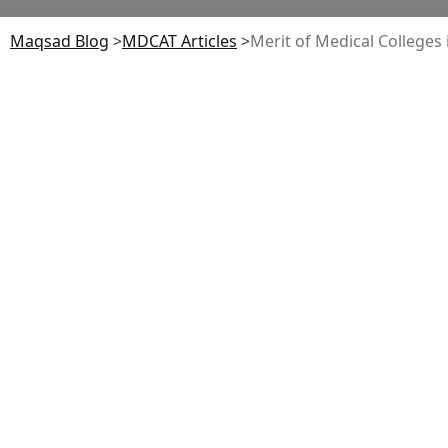
Maqsad Blog
>
MDCAT
Articles
>
Merit of Medical Colleges