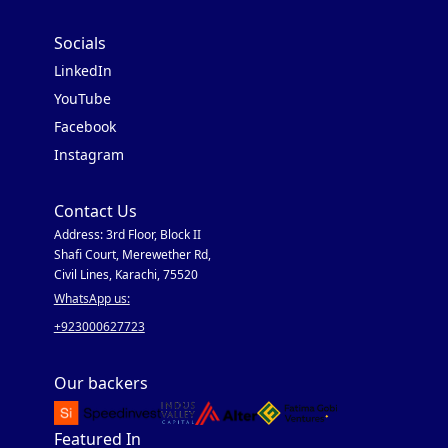
Socials
LinkedIn
YouTube
Facebook
Instagram
Contact Us
Address: 3rd Floor, Block II
Shafi Court, Merewether Rd,
Civil Lines, Karachi, 75520
WhatsApp us:
+923000627723
Our backers
Featured In