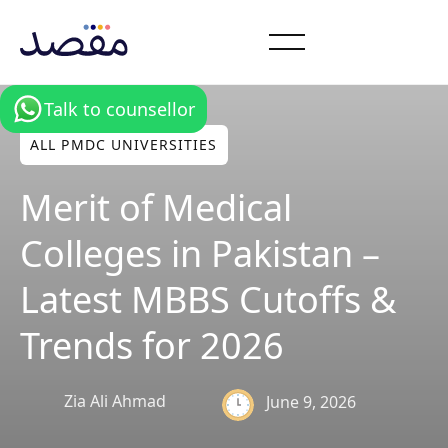
Talk to counsellor
ALL PMDC UNIVERSITIES
Merit of Medical
Colleges in Pakistan –
Latest MBBS Cutoffs &
Trends for 2026
Zia Ali Ahmad
June 9, 2026