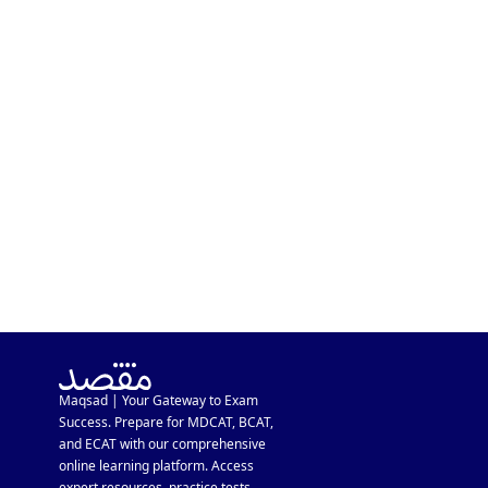
MDCAT In A Week After
Inter Exam? Major MDCAT
Schedule Update
Maqsad | Your Gateway to Exam
Success. Prepare for MDCAT, BCAT,
and ECAT with our comprehensive
online learning platform. Access
expert resources, practice tests,