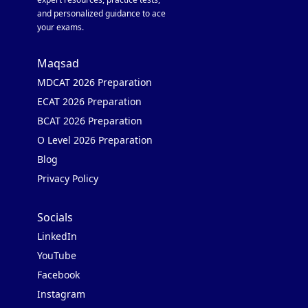
and personalized guidance to ace
your exams.
Maqsad
MDCAT 2026 Preparation
ECAT 2026 Preparation
BCAT 2026 Preparation
O Level 2026 Preparation
Blog
Privacy Policy
Socials
LinkedIn
YouTube
Facebook
Instagram