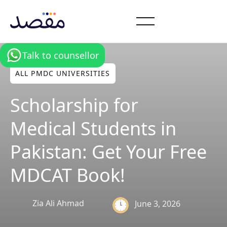
Talk to counsellor
ALL PMDC UNIVERSITIES
Scholarship for
Medical Students in
Pakistan: Get Your Free
MDCAT Book!
Zia Ali Ahmad
June 3, 2026