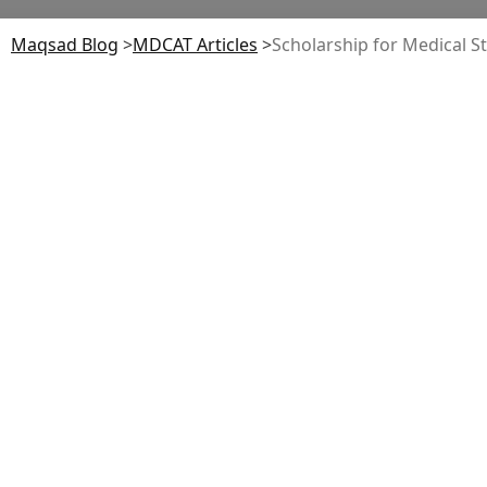
Maqsad Blog
>
MDCAT
Articles
>
Scholarship for Medical S