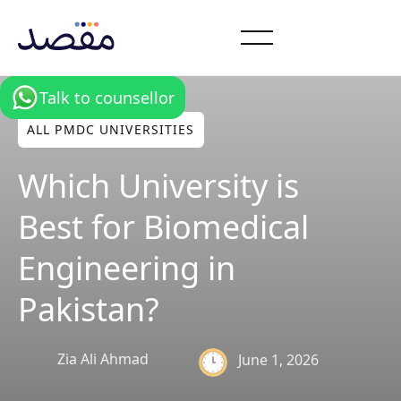
Talk to counsellor
ALL PMDC UNIVERSITIES
Which University is
Best for Biomedical
Engineering in
Pakistan?
Zia Ali Ahmad
June 1, 2026