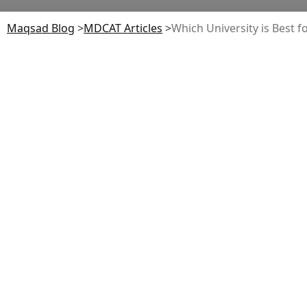
Maqsad Blog
>
MDCAT
Articles
>
Which University is Best f