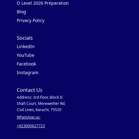
O Level 2026 Preparation
Blog
Privacy Policy
Socials
LinkedIn
YouTube
Facebook
Instagram
Contact Us
Address: 3rd Floor, Block II
Shafi Court, Merewether Rd,
Civil Lines, Karachi, 75520
WhatsApp us:
+923000627723