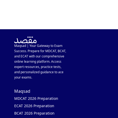
Maqsad | Your Gateway to Exam
Success. Prepare for MDCAT, BCAT,
and ECAT with our comprehensive
online learning platform. Access
expert resources, practice tests,
and personalized guidance to ace
your exams.
Maqsad
MDCAT 2026 Preparation
ECAT 2026 Preparation
BCAT 2026 Preparation