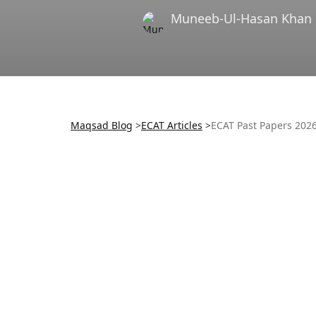
Muneeb-Ul-Hasan Khan
Maqsad Blog
>
ECAT
Articles
>
ECAT Past Papers 202