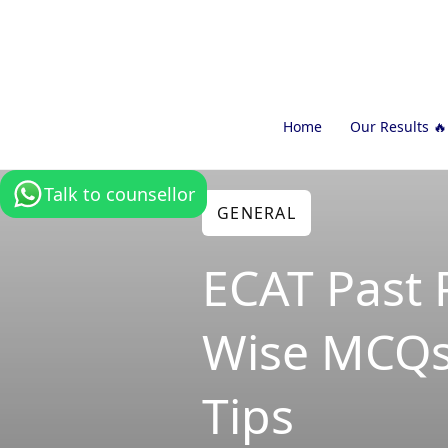
Home
Our Results 🔥
Talk to counsellor
GENERAL
ECAT Past 
Wise MCQs
Tips