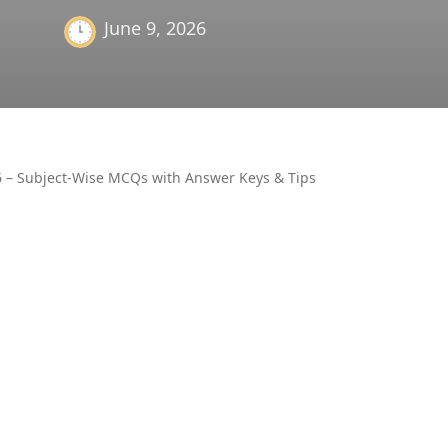
June 9, 2026
6 – Subject-Wise MCQs with Answer Keys & Tips
OTHER
AIR UN
ALL PM