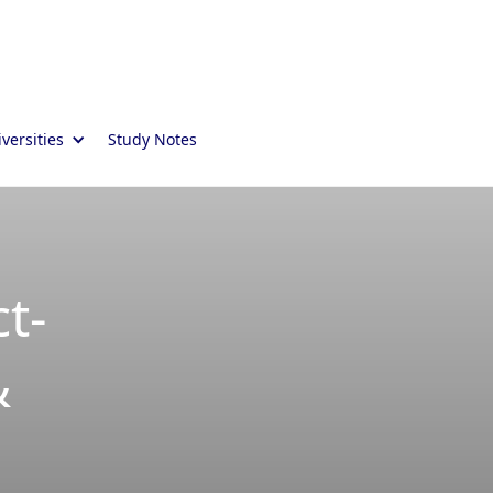
versities
Study Notes
t-
&