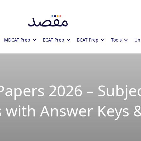
MDCAT Prep
ECAT Prep
BCAT Prep
Tools
Uni
Papers 2026 – Subjec
 with Answer Keys 