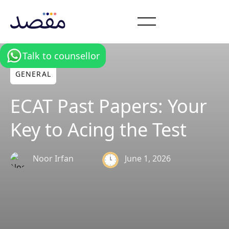
Talk to counsellor
GENERAL
ECAT Past Papers: Your
Key to Acing the Test
June 1, 2026
Noor Irfan