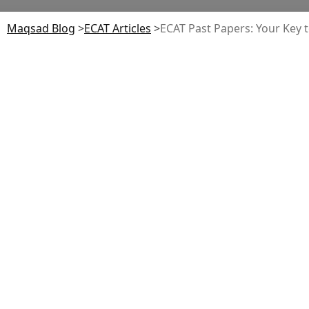
Maqsad Blog
>
ECAT
Articles
>
ECAT Past Papers: Your Key t