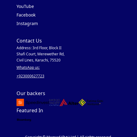
YouTube
Facebook
Instagram
Contact Us
Address: 3rd Floor, Block II
Shafi Court, Merewether Rd,
Civil Lines, Karachi, 75520
WhatsApp us:
+923000627723
Our backers
Featured In