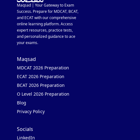
Maqsad | Your Gateway to Exam
Success. Prepare for MDCAT, BCAT,
and ECAT with our comprehensive
online learning platform. Access
expert resources, practice tests,
and personalized guidance to ace
your exams.
Maqsad
MDCAT 2026 Preparation
ECAT 2026 Preparation
BCAT 2026 Preparation
O Level 2026 Preparation
Blog
Privacy Policy
Socials
LinkedIn