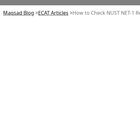
Maqsad Blog
>
ECAT
Articles
>
How to Check NUST NET-1 Res