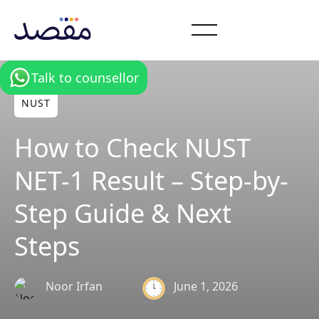
Talk to counsellor
NUST
How to Check NUST
NET-1 Result – Step-by-
Step Guide & Next
Steps
June 1, 2026
Noor Irfan