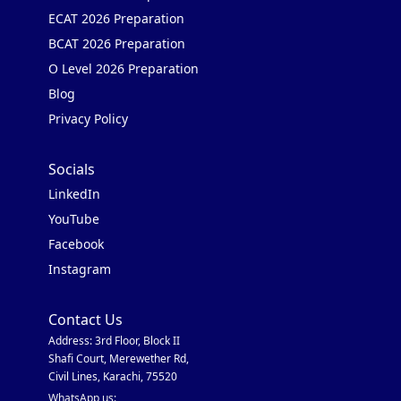
ECAT 2026 Preparation
BCAT 2026 Preparation
O Level 2026 Preparation
Blog
Privacy Policy
Socials
LinkedIn
YouTube
Facebook
Instagram
Contact Us
Address: 3rd Floor, Block II
Shafi Court, Merewether Rd,
Civil Lines, Karachi, 75520
WhatsApp us: