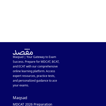
Maqsad | Your Gateway to Exam
Success. Prepare for MDCAT, BCAT,
and ECAT with our comprehensive
online learning platform. Access
expert resources, practice tests,
and personalized guidance to ace
your exams.
Maqsad
MDCAT 2026 Preparation