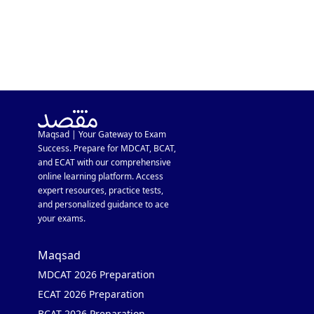
Maqsad | Your Gateway to Exam
Success. Prepare for MDCAT, BCAT,
and ECAT with our comprehensive
online learning platform. Access
expert resources, practice tests,
and personalized guidance to ace
your exams.
Maqsad
MDCAT 2026 Preparation
ECAT 2026 Preparation
BCAT 2026 Preparation