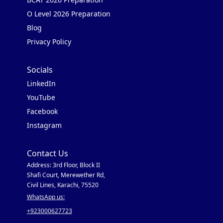
O Level 2026 Preparation
Blog
Privacy Policy
Socials
LinkedIn
YouTube
Facebook
Instagram
Contact Us
Address: 3rd Floor, Block II
Shafi Court, Merewether Rd,
Civil Lines, Karachi, 75520
WhatsApp us:
+923000627723