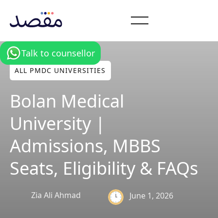
Talk to counsellor
ALL PMDC UNIVERSITIES
Bolan Medical
University |
Admissions, MBBS
Seats, Eligibility & FAQs
Zia Ali Ahmad
June 1, 2026