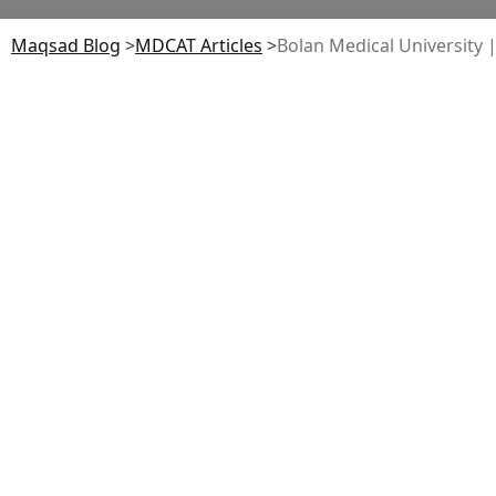
Maqsad Blog
>
MDCAT
Articles
>
Bolan Medical University |