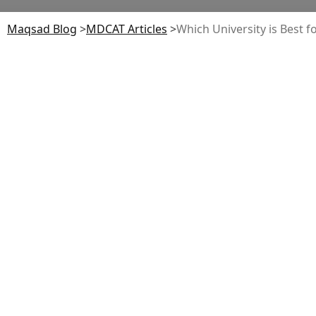
Maqsad Blog
>
MDCAT
Articles
>
Which University is Best f