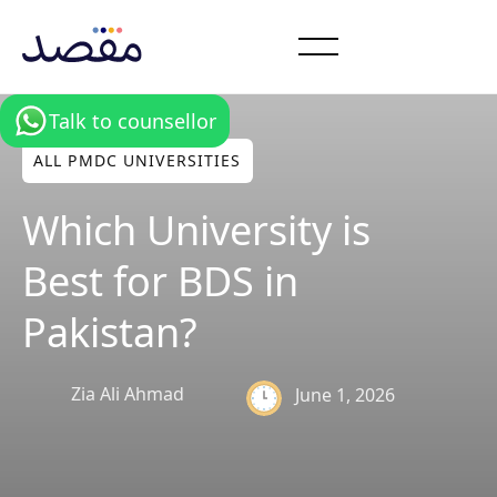
Talk to counsellor
ALL PMDC UNIVERSITIES
Which University is
Best for BDS in
Pakistan?
Zia Ali Ahmad
June 1, 2026