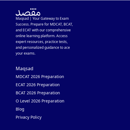
Maqsad | Your Gateway to Exam
Success. Prepare for MDCAT, BCAT,
and ECAT with our comprehensive
online learning platform. Access
expert resources, practice tests,
and personalized guidance to ace
your exams.
Maqsad
MDCAT 2026 Preparation
ECAT 2026 Preparation
BCAT 2026 Preparation
O Level 2026 Preparation
Blog
Privacy Policy