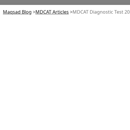
Maqsad Blog
>
MDCAT
Articles
>
MDCAT Diagnostic Test 20