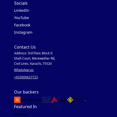
Socials
LinkedIn
YouTube
Facebook
Instagram
Contact Us
Address: 3rd Floor, Block II
Shafi Court, Merewether Rd,
Civil Lines, Karachi, 75520
WhatsApp us:
+923000627723
Our backers
Featured In