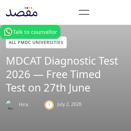
Talk to counsellor
ALL PMDC UNIVERSITIES
MDCAT Diagnostic Test
2026 — Free Timed
Test on 27th June
July 2, 2026
Hira