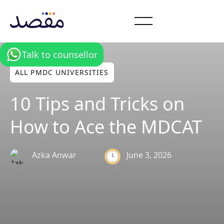
Talk to counsellor
ALL PMDC UNIVERSITIES
10 Tips and Tricks on
How to Ace the MDCAT
June 3, 2026
Azka Anwar