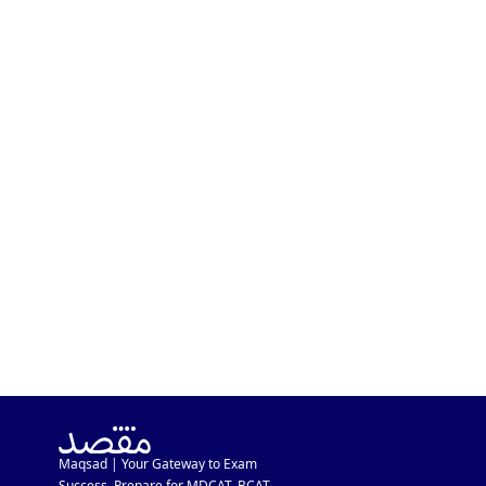
MDCAT In A Week After
Inter Exam? Major MDCAT
Schedule Update
Maqsad | Your Gateway to Exam
Success. Prepare for MDCAT, BCAT,