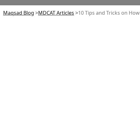
Maqsad Blog
>
MDCAT
Articles
>
10 Tips and Tricks on Ho