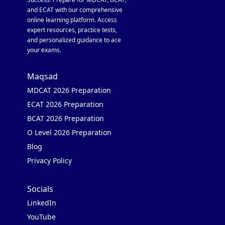
and ECAT with our comprehensive
online learning platform. Access
expert resources, practice tests,
and personalized guidance to ace
your exams.
Maqsad
MDCAT 2026 Preparation
ECAT 2026 Preparation
BCAT 2026 Preparation
O Level 2026 Preparation
Blog
Privacy Policy
Socials
LinkedIn
YouTube