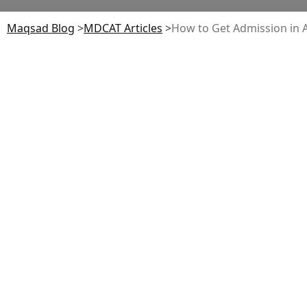
Maqsad Blog
>
MDCAT
Articles
>
How to Get Admission in A