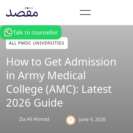
Talk to counsellor
ALL PMDC UNIVERSITIES
How to Get Admission
in Army Medical
College (AMC): Latest
2026 Guide
Zia Ali Ahmad
June 9, 2026