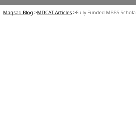
Maqsad Blog
>
MDCAT
Articles
>
Fully Funded MBBS Scholar