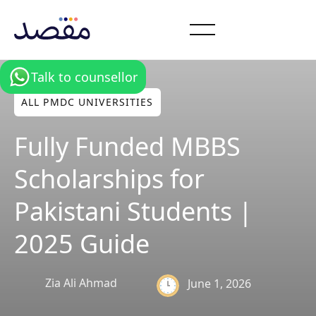
Talk to counsellor
ALL PMDC UNIVERSITIES
Fully Funded MBBS
Scholarships for
Pakistani Students |
2025 Guide
Zia Ali Ahmad
June 1, 2026