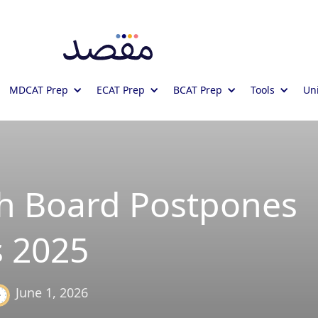
MDCAT Prep
ECAT Prep
BCAT Prep
Tools
Uni
 Board Postpones
 2025
June 1, 2026