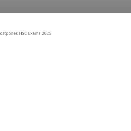
ostpones HSC Exams 2025
OTHER
AIR UN
ALL PM
CECOS
DUET