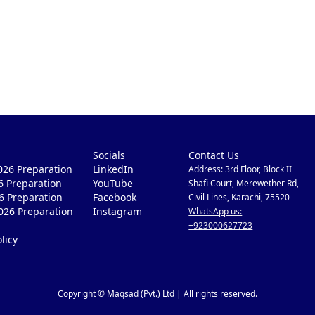
Socials
Contact Us
26 Preparation
LinkedIn
Address: 3rd Floor, Block II
6 Preparation
YouTube
Shafi Court, Merewether Rd,
6 Preparation
Facebook
Civil Lines, Karachi, 75520
026 Preparation
Instagram
WhatsApp us:
+923000627723
licy
Copyright © Maqsad (Pvt.) Ltd | All rights reserved.