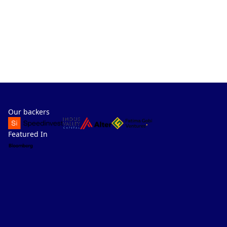
Our backers
Featured In