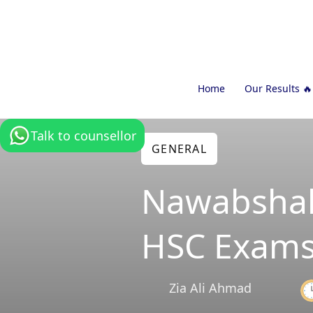
Home
Our Results 🔥
Talk to counsellor
GENERAL
Nawabshah
HSC Exams
Zia Ali Ahmad