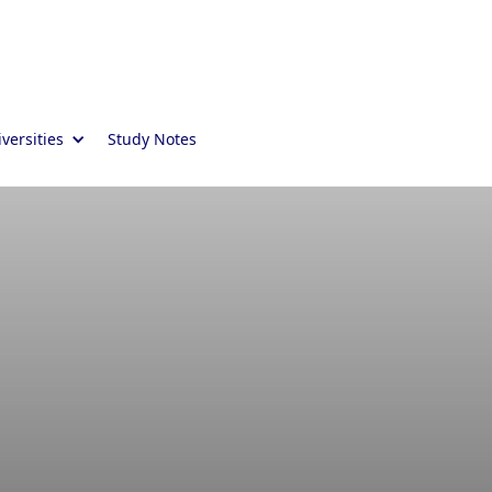
versities
Study Notes