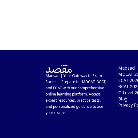
Maqsad
MDCAT 20
Maqsad | Your Gateway to Exam
ECAT 202
Success. Prepare for MDCAT, BCAT,
BCAT 202
and ECAT with our comprehensive
O Level 2
online learning platform. Access
Blog
expert resources, practice tests,
Privacy Po
and personalized guidance to ace
your exams.