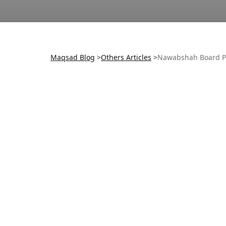
Maqsad Blog
>
Others
Articles
>
Nawabshah Board P
Old Exam Start Date:
New Exam Start Date:
Board: