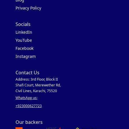
Privacy Policy
Socials
LinkedIn
YouTube
Facebook
Instagram
Contact Us
Address: 3rd Floor, Block II
Shafi Court, Merewether Rd,
Civil Lines, Karachi, 75520
WhatsApp us:
+923000627723
Our backers