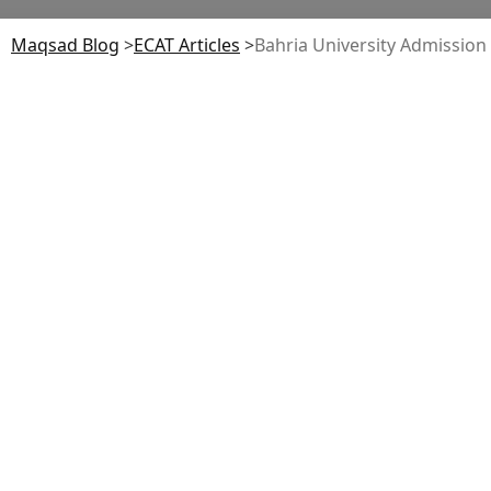
Maqsad Blog
>
ECAT
Articles
>
Bahria University Admission G
Table of Contents
Eligibility Criteria (Undergraduate)
Entry Tests: BU Test vs SAT/HAT
Admission Process & Timeline (Step-by-Step)
Fee Structure 2026 (Undergraduate)