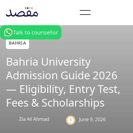
Talk to counsellor
BAHRIA
Bahria University
Admission Guide 2026
— Eligibility, Entry Test,
Fees & Scholarships
Zia Ali Ahmad
June 9, 2026