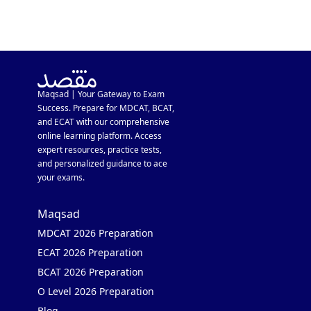
Maqsad | Your Gateway to Exam
Success. Prepare for MDCAT, BCAT,
and ECAT with our comprehensive
online learning platform. Access
expert resources, practice tests,
and personalized guidance to ace
your exams.
Maqsad
MDCAT 2026 Preparation
ECAT 2026 Preparation
BCAT 2026 Preparation
O Level 2026 Preparation
Blog