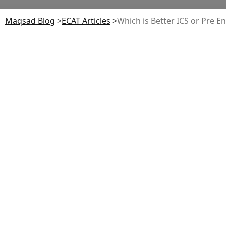
Maqsad Blog
>
ECAT
Articles
>
Which is Better ICS or Pre E
Table of Contents