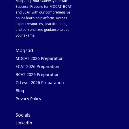
Maqsad | Your Gateway to Exam
Success. Prepare for MDCAT, BCAT,
and ECAT with our comprehensive
online learning platform. Access
expert resources, practice tests,
and personalized guidance to ace
your exams.
Maqsad
MDCAT 2026 Preparation
ECAT 2026 Preparation
BCAT 2026 Preparation
O Level 2026 Preparation
Blog
Privacy Policy
Socials
LinkedIn