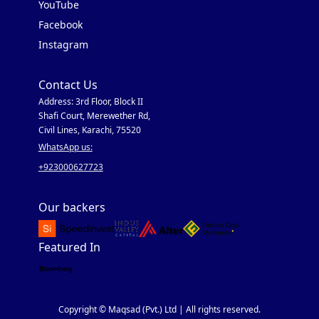
YouTube
Facebook
Instagram
Contact Us
Address: 3rd Floor, Block II
Shafi Court, Merewether Rd,
Civil Lines, Karachi, 75520
WhatsApp us:
+923000627723
Our backers
Featured In
Copyright © Maqsad (Pvt.) Ltd | All rights reserved.