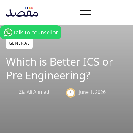
Talk to counsellor
GENERAL
Which is Better ICS or
Pre Engineering?
Zia Ali Ahmad
June 1, 2026