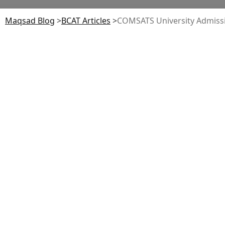
Maqsad Blog
>
BCAT
Articles
>
COMSATS University Admission