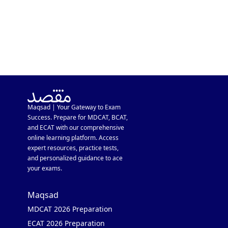
Maqsad | Your Gateway to Exam
Success. Prepare for MDCAT, BCAT,
and ECAT with our comprehensive
online learning platform. Access
expert resources, practice tests,
and personalized guidance to ace
your exams.
Maqsad
MDCAT 2026 Preparation
ECAT 2026 Preparation