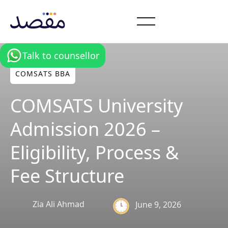
Talk to counsellor
COMSATS BBA
COMSATS University
Admission 2026 –
Eligibility, Process &
Fee Structure
Zia Ali Ahmad
June 9, 2026