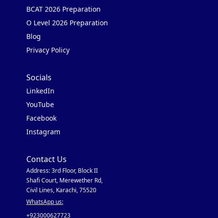
BCAT 2026 Preparation
O Level 2026 Preparation
Blog
Privacy Policy
Socials
LinkedIn
YouTube
Facebook
Instagram
Contact Us
Address: 3rd Floor, Block II
Shafi Court, Merewether Rd,
Civil Lines, Karachi, 75520
WhatsApp us:
+923000627723