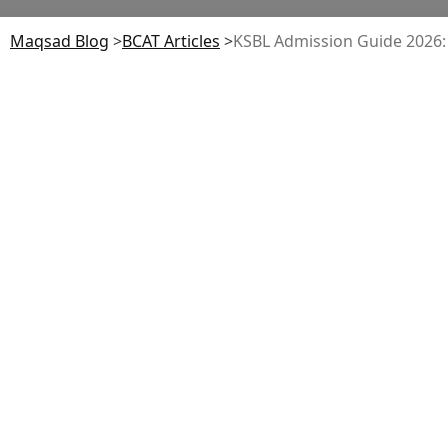
Maqsad Blog
>
BCAT
Articles
>
KSBL Admission Guide 2026: E