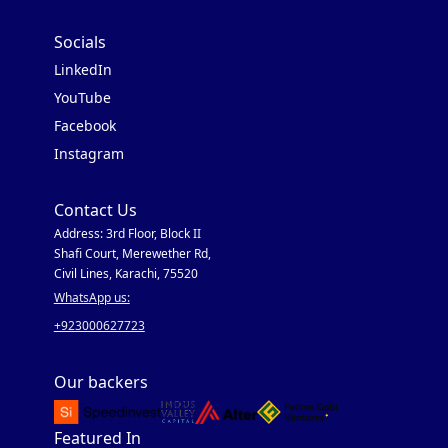
Socials
LinkedIn
YouTube
Facebook
Instagram
Contact Us
Address: 3rd Floor, Block II
Shafi Court, Merewether Rd,
Civil Lines, Karachi, 75520
WhatsApp us:
+923000627723
Our backers
Featured In