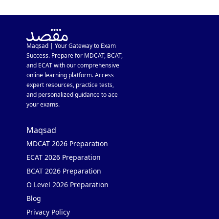
Maqsad | Your Gateway to Exam
Success. Prepare for MDCAT, BCAT,
and ECAT with our comprehensive
online learning platform. Access
expert resources, practice tests,
and personalized guidance to ace
your exams.
Maqsad
MDCAT 2026 Preparation
ECAT 2026 Preparation
BCAT 2026 Preparation
O Level 2026 Preparation
Blog
Privacy Policy