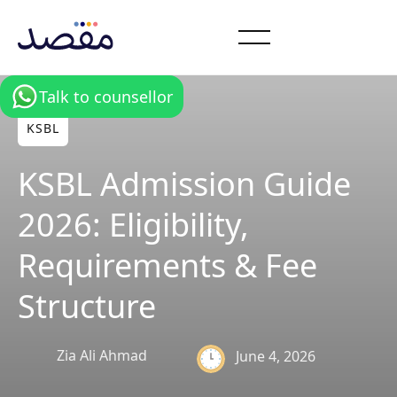
Talk to counsellor
KSBL
KSBL Admission Guide
2026: Eligibility,
Requirements & Fee
Structure
Zia Ali Ahmad
June 4, 2026