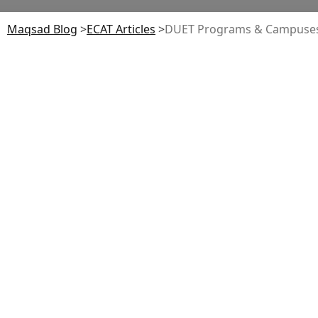
Maqsad Blog
>
ECAT
Articles
>
DUET Programs & Campuses