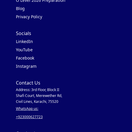
O Level 2026 Preparation
Blog
Privacy Policy
Socials
LinkedIn
YouTube
Facebook
Instagram
Contact Us
Address: 3rd Floor, Block II
Shafi Court, Merewether Rd,
Civil Lines, Karachi, 75520
WhatsApp us:
+923000627723