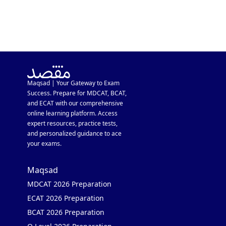
Maqsad | Your Gateway to Exam
Success. Prepare for MDCAT, BCAT,
and ECAT with our comprehensive
online learning platform. Access
expert resources, practice tests,
and personalized guidance to ace
your exams.
Maqsad
MDCAT 2026 Preparation
ECAT 2026 Preparation
BCAT 2026 Preparation