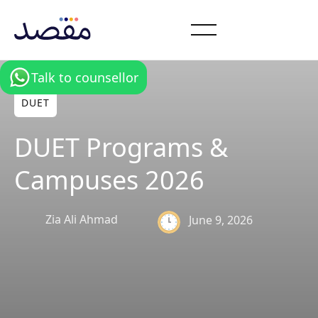
Talk to counsellor
DUET
DUET Programs &
Campuses 2026
Zia Ali Ahmad
June 9, 2026