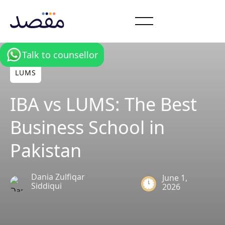
Talk to counsellor
LUMS
IBA vs LUMS: The Best
Business School in
Pakistan
Dania Zulfiqar
June 1,
Siddiqui
2026