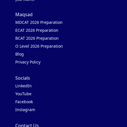
Maqsad
MDCAT 2026 Preparation
ECAT 2026 Preparation
BCAT 2026 Preparation
O Level 2026 Preparation
Blog
Privacy Policy
Socials
LinkedIn
YouTube
Facebook
Instagram
Contact Us