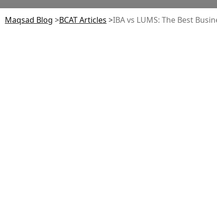
Maqsad Blog
>
BCAT
Articles
>
IBA vs LUMS: The Best Busin