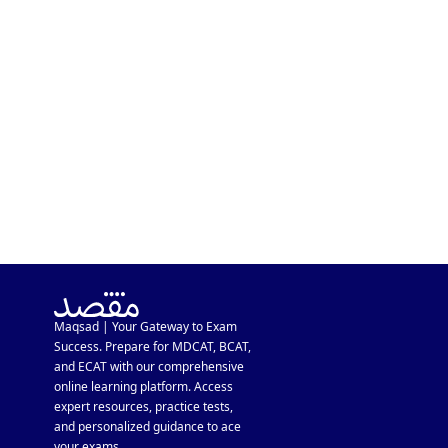
KSBL Admission Guide 2026:
Eligibility, Requirements &
Fee Structure
Maqsad | Your Gateway to Exam
Success. Prepare for MDCAT, BCAT,
and ECAT with our comprehensive
online learning platform. Access
expert resources, practice tests,
and personalized guidance to ace
your exams.