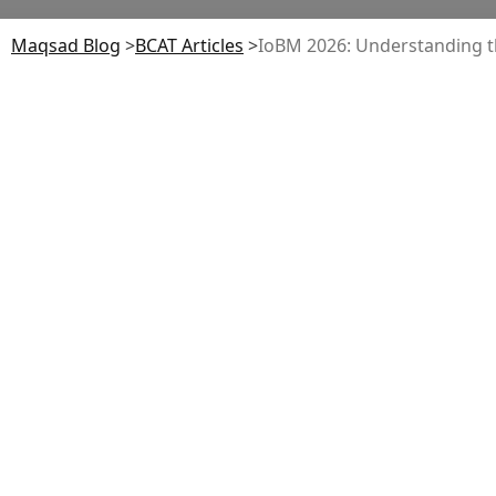
Maqsad Blog
>
BCAT
Articles
>
IoBM 2026: Understanding t