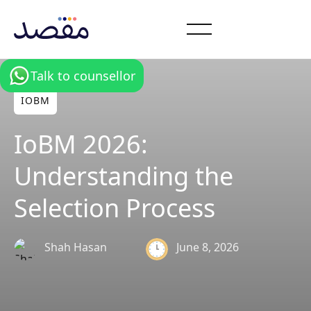
Talk to counsellor
IOBM
IoBM 2026:
Understanding the
Selection Process
Shah Hasan
June 8, 2026