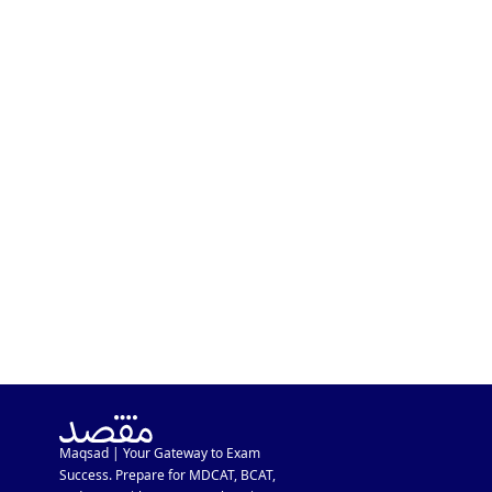
KSBL Admission Guide 2026:
Eligibility, Requirements &
Fee Structure
Maqsad | Your Gateway to Exam
Success. Prepare for MDCAT, BCAT,