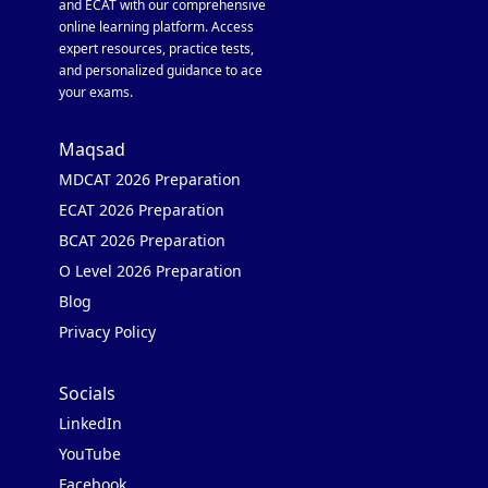
and ECAT with our comprehensive
online learning platform. Access
expert resources, practice tests,
and personalized guidance to ace
your exams.
Maqsad
MDCAT 2026 Preparation
ECAT 2026 Preparation
BCAT 2026 Preparation
O Level 2026 Preparation
Blog
Privacy Policy
Socials
LinkedIn
YouTube
Facebook