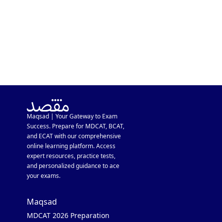
Maqsad | Your Gateway to Exam
Success. Prepare for MDCAT, BCAT,
and ECAT with our comprehensive
online learning platform. Access
expert resources, practice tests,
and personalized guidance to ace
your exams.
Maqsad
MDCAT 2026 Preparation