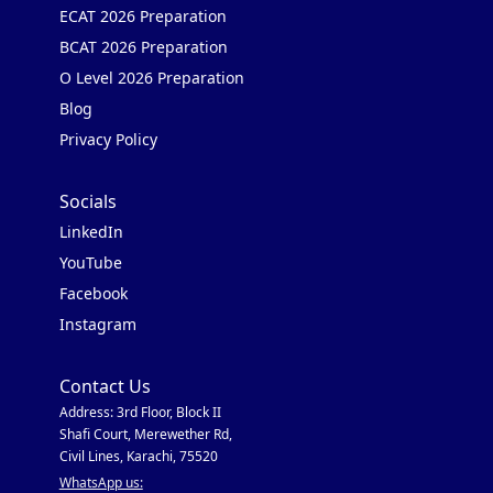
ECAT 2026 Preparation
BCAT 2026 Preparation
O Level 2026 Preparation
Blog
Privacy Policy
Socials
LinkedIn
YouTube
Facebook
Instagram
Contact Us
Address: 3rd Floor, Block II
Shafi Court, Merewether Rd,
Civil Lines, Karachi, 75520
WhatsApp us: