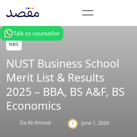
Talk to counsellor
NBS
NUST Business School
Merit List & Results
2025 – BBA, BS A&F, BS
Economics
Zia Ali Ahmad
June 1, 2026