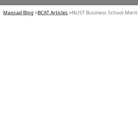
Maqsad Blog
>
BCAT
Articles
>
NUST Business School Merit 