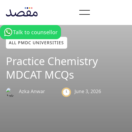
Talk to counsellor
ALL PMDC UNIVERSITIES
Practice Chemistry
MDCAT MCQs
June 3, 2026
Azka Anwar