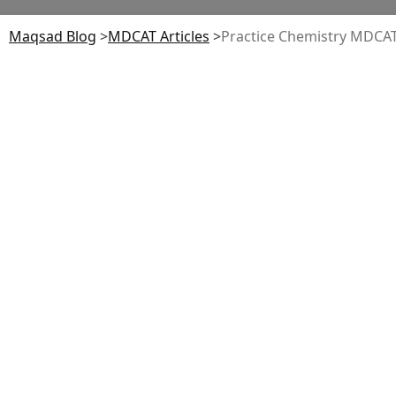
Maqsad Blog
>
MDCAT
Articles
>
Practice Chemistry MDC
Medical and Dental College Admission
Test (MDCAT)