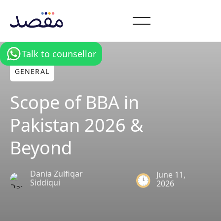
Talk to counsellor
GENERAL
Scope of BBA in
Pakistan 2026 &
Beyond
Dania Zulfiqar
June 11,
Siddiqui
2026