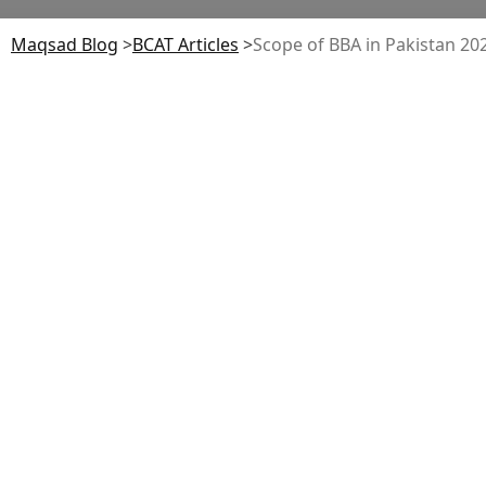
Maqsad Blog
>
BCAT
Articles
>
Scope of BBA in Pakistan 2