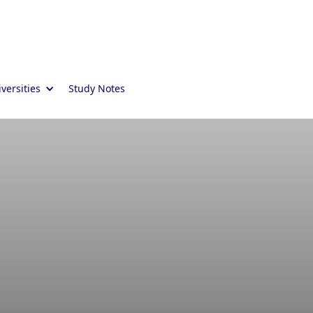
versities
Study Notes