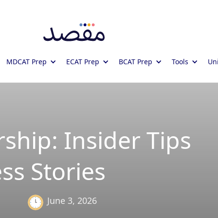
MDCAT Prep
ECAT Prep
BCAT Prep
Tools
Uni
ship: Insider Tips
ss Stories
June 3, 2026