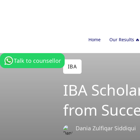
Home
Our Results 🔥
Talk to counsellor
IBA
IBA Scholar
from Succe
Dania Zulfiqar Siddiqui