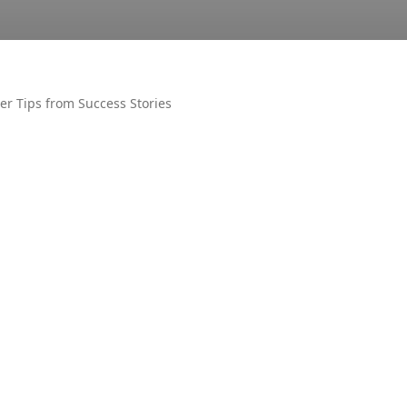
der Tips from Success Stories
OTHER
AIR UN
ALL PM
CECOS
DUET