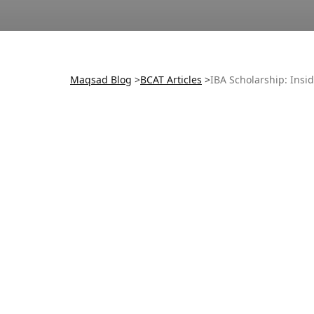
Maqsad Blog
>
BCAT
Articles
>
IBA Scholarship: Insi