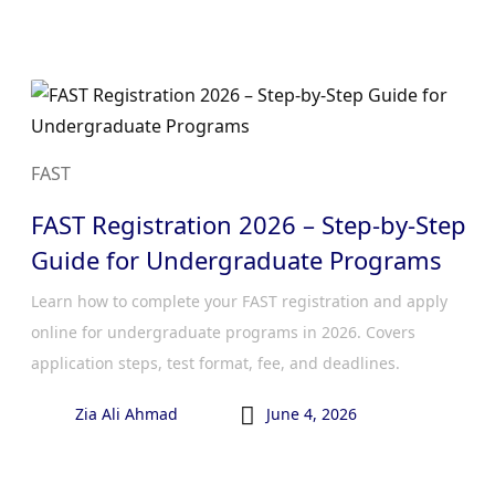
FAST
FAST Registration 2026 – Step-by-Step
Guide for Undergraduate Programs
Learn how to complete your FAST registration and apply
online for undergraduate programs in 2026. Covers
application steps, test format, fee, and deadlines.

Zia Ali Ahmad
June 4, 2026