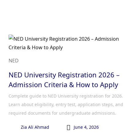
NED
NED University Registration 2026 –
Admission Criteria & How to Apply
Complete guide to NED University registration for 2026.
Learn about eligibility, entry test, application steps, and
required documents for undergraduate admissions.

Zia Ali Ahmad
June 4, 2026