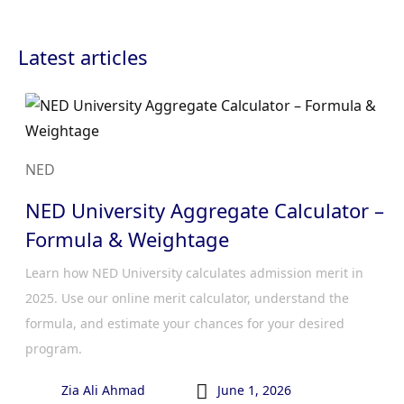
Latest articles
NED
NED University Aggregate Calculator –
Formula & Weightage
Learn how NED University calculates admission merit in
2025. Use our online merit calculator, understand the
formula, and estimate your chances for your desired
program.

Zia Ali Ahmad
June 1, 2026