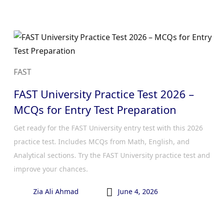
FAST
FAST University Practice Test 2026 –
MCQs for Entry Test Preparation
Get ready for the FAST University entry test with this 2026
practice test. Includes MCQs from Math, English, and
Analytical sections. Try the FAST University practice test and
improve your chances.

Zia Ali Ahmad
June 4, 2026