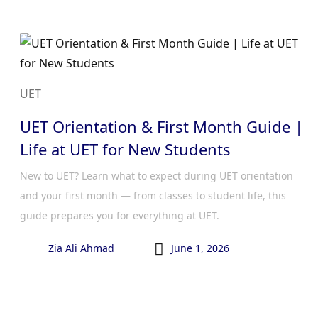
UET
UET Orientation & First Month Guide |
Life at UET for New Students
New to UET? Learn what to expect during UET orientation
and your first month — from classes to student life, this
guide prepares you for everything at UET.

Zia Ali Ahmad
June 1, 2026