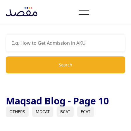
Maqsad Blog - Page 10
OTHERS
MDCAT
BCAT
ECAT