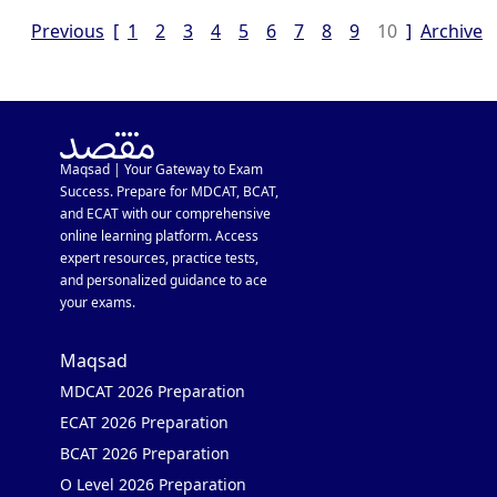
Previous
[
1
2
3
4
5
6
7
8
9
10
]
Archive
Maqsad | Your Gateway to Exam
Success. Prepare for MDCAT, BCAT,
and ECAT with our comprehensive
online learning platform. Access
expert resources, practice tests,
and personalized guidance to ace
your exams.
Maqsad
MDCAT 2026 Preparation
ECAT 2026 Preparation
BCAT 2026 Preparation
O Level 2026 Preparation