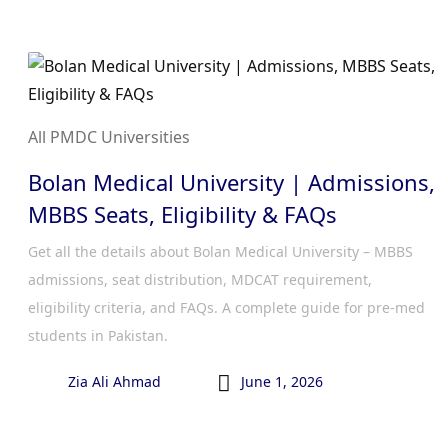
All PMDC Universities
Bolan Medical University | Admissions,
MBBS Seats, Eligibility & FAQs
Get all the details about Bolan Medical University – MBBS
admissions, seat distribution, MDCAT requirement,
eligibility criteria, and FAQs. A complete guide for pre-med
students in Pakistan.

Zia Ali Ahmad
June 1, 2026