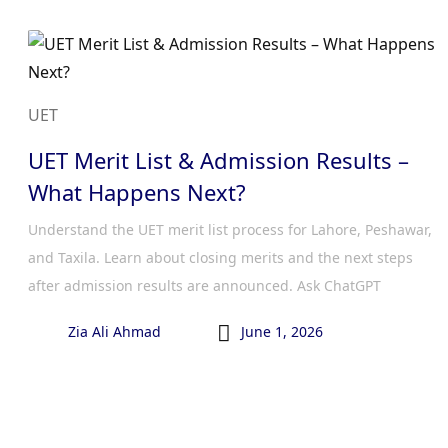
UET
UET Merit List & Admission Results –
What Happens Next?
Understand the UET merit list process for Lahore, Peshawar,
and Taxila. Learn about closing merits and the next steps
after admission results are announced. Ask ChatGPT

Zia Ali Ahmad
June 1, 2026