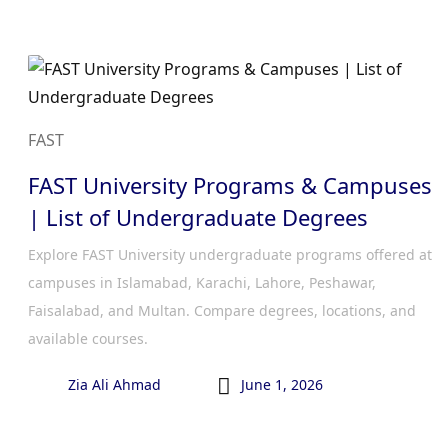
FAST
FAST University Programs & Campuses
| List of Undergraduate Degrees
Explore FAST University undergraduate programs offered at
campuses in Islamabad, Karachi, Lahore, Peshawar,
Faisalabad, and Multan. Compare degrees, locations, and
available courses.

Zia Ali Ahmad
June 1, 2026