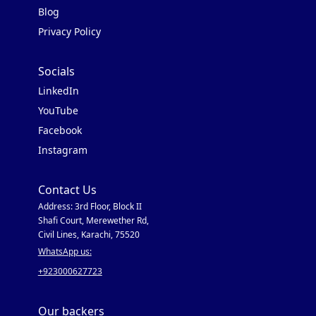
Blog
Privacy Policy
Socials
LinkedIn
YouTube
Facebook
Instagram
Contact Us
Address: 3rd Floor, Block II
Shafi Court, Merewether Rd,
Civil Lines, Karachi, 75520
WhatsApp us:
+923000627723
Our backers