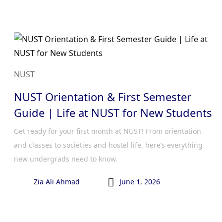
NUST
NUST Orientation & First Semester
Guide | Life at NUST for New Students
Get ready for your first month at NUST! From orientation
and classes to societies and hostel life, here’s everything
new undergrads need to know.

Zia Ali Ahmad
June 1, 2026