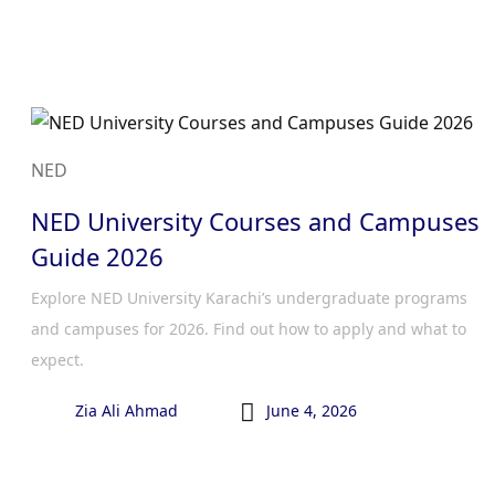
NED
NED University Courses and Campuses
Guide 2026
Explore NED University Karachi’s undergraduate programs
and campuses for 2026. Find out how to apply and what to
expect.

Zia Ali Ahmad
June 4, 2026