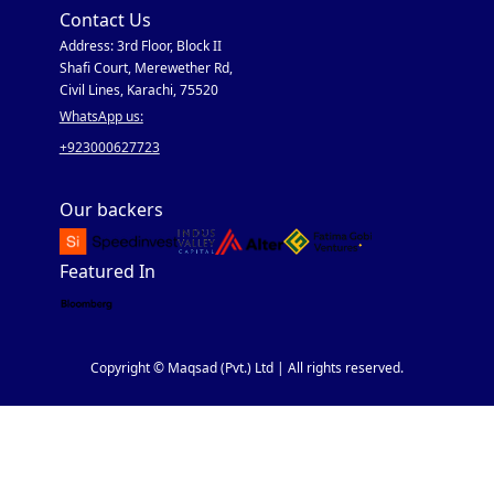
Contact Us
Address: 3rd Floor, Block II
Shafi Court, Merewether Rd,
Civil Lines, Karachi, 75520
WhatsApp us:
+923000627723
Our backers
Featured In
Copyright © Maqsad (Pvt.) Ltd | All rights reserved.