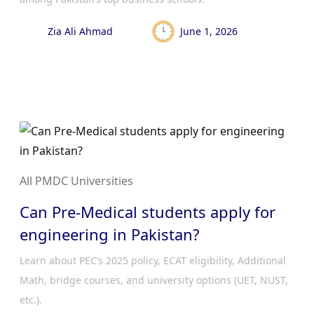
Zia Ali Ahmad
June 1, 2026
All PMDC Universities
Can Pre-Medical students apply for
engineering in Pakistan?
Learn about PEC’s 2025 policy, ECAT eligibility, Additional
Math, bridge courses, and university options (UET, NUST,
etc.).