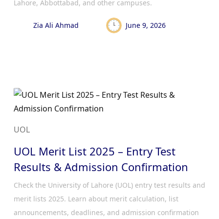
Lahore, Abbottabad, and other campuses.
Zia Ali Ahmad
June 9, 2026
UOL
UOL Merit List 2025 – Entry Test
Results & Admission Confirmation
Check the University of Lahore (UOL) entry test results and
merit lists 2025. Learn about merit calculation, list
announcements, deadlines, and admission confirmation