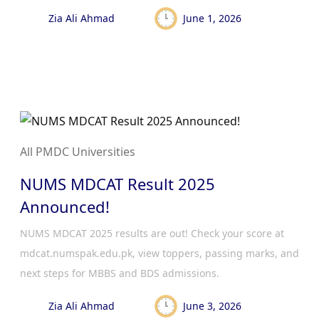
Zia Ali Ahmad
June 1, 2026
All PMDC Universities
NUMS MDCAT Result 2025
Announced!
NUMS MDCAT 2025 results are out! Check your score at
mdcat.numspak.edu.pk, view toppers, passing marks, and
next steps for MBBS and BDS admissions.
Zia Ali Ahmad
June 3, 2026