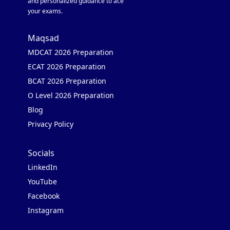
and personalized guidance to ace
your exams.
Maqsad
MDCAT 2026 Preparation
ECAT 2026 Preparation
BCAT 2026 Preparation
O Level 2026 Preparation
Blog
Privacy Policy
Socials
LinkedIn
YouTube
Facebook
Instagram