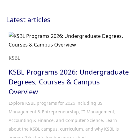
Latest articles
KSBL
KSBL Programs 2026: Undergraduate
Degrees, Courses & Campus
Overview
Explore KSBL programs for 2026 including BS
Management & Entrepreneurship, IT Management,
Accounting & Finance, and Computer Science. Learn
about the KSBL campus, curriculum, and why KSBL is
among Pakistan’s top business schools.