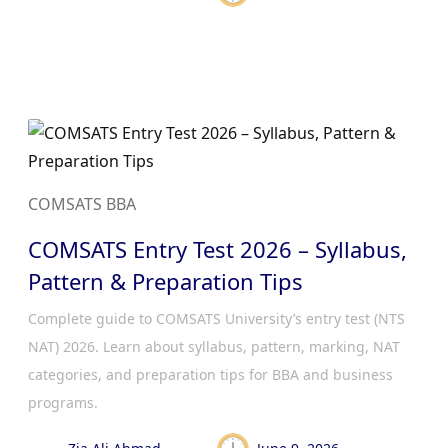
COMSATS BBA
COMSATS Entry Test 2026 – Syllabus,
Pattern & Preparation Tips
Complete guide to COMSATS University’s entry test (NTS
NAT) 2026. Learn about syllabus, pattern, marking, NAT
categories, and preparation tips for BBA and business
programs.