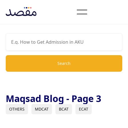
Maqsad Blog - Page 3
OTHERS
MDCAT
BCAT
ECAT