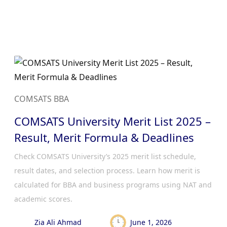
COMSATS BBA
COMSATS University Merit List 2025 –
Result, Merit Formula & Deadlines
Check COMSATS University’s 2025 merit list schedule,
result dates, and selection process. Learn how merit is
calculated for BBA and business programs using NAT and
academic scores.
Zia Ali Ahmad
June 1, 2026