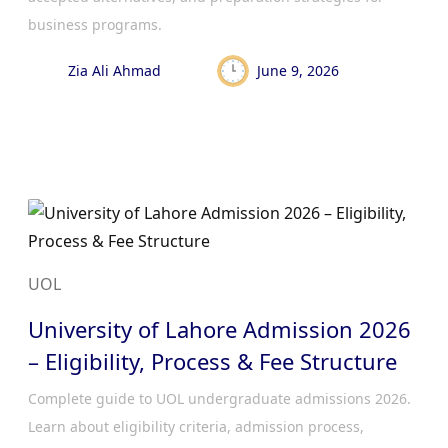
business programs.
Zia Ali Ahmad
June 9, 2026
UOL
University of Lahore Admission 2026
– Eligibility, Process & Fee Structure
Complete guide to UOL undergraduate admissions 2026.
Learn about eligibility criteria, admission process,