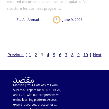
required documents, deadlines, and updated fee
structure for business programs.
Zia Ali Ahmad
June 9, 2026
Previous
[
1
2
3
4
5
6
7
8
9
10
]
Next
Maqsad | Your Gateway to Exam
Success. Prepare for MDCAT, BCAT,
and ECAT with our comprehensive
online learning platform. Access
expert resources, practice tests,