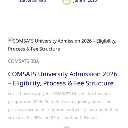
Zia Ali Ahmad
June 9, 2026
COMSATS BBA
COMSATS University Admission 2026
– Eligibility, Process & Fee Structure
Learn how to apply for COMSATS University’s business
programs in 2026. Get details on eligibility, admission
process, documents required, entry test, and updated fee
structure for BBA and BS Accounting & Finance