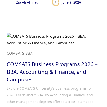
Zia Ali Ahmad
June 9, 2026
COMSATS BBA
COMSATS Business Programs 2026 –
BBA, Accounting & Finance, and
Campuses
Explore COMSATS University’s business programs for
2026. Learn about BBA, BS Accounting & Finance, and
other management degrees offered across Islamabad,