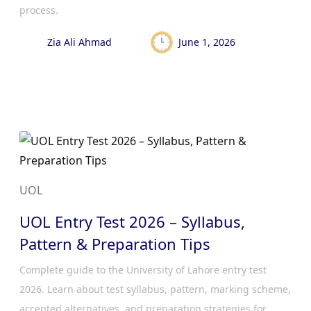
process.
Zia Ali Ahmad
June 1, 2026
UOL
UOL Entry Test 2026 – Syllabus,
Pattern & Preparation Tips
Complete guide to the University of Lahore entry test
2026. Learn about test syllabus, pattern, marking scheme,
accepted alternatives, and preparation strategies for