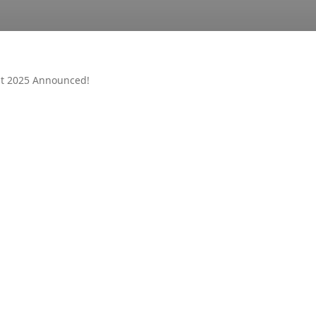
t 2025 Announced!
OTHER
AIR UN
ALL PM
CECOS
DUET