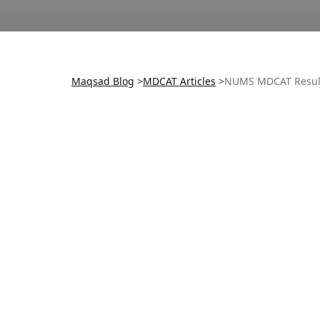
Maqsad Blog
>
MDCAT
Articles
>
NUMS MDCAT Resul