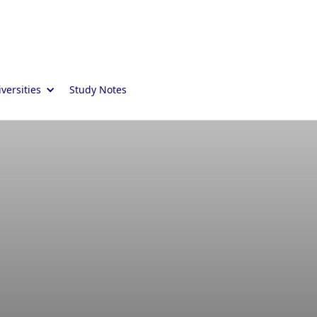
versities
Study Notes