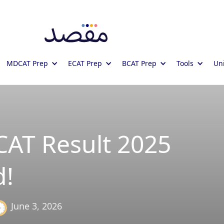
MDCAT Prep
ECAT Prep
BCAT Prep
Tools
Uni
T Result 2025
!
June 3, 2026