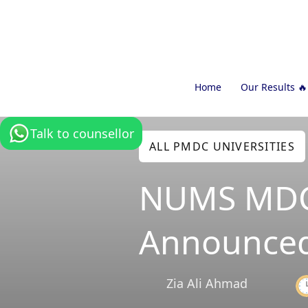
Home
Our Results 🔥
Talk to counsellor
ALL PMDC UNIVERSITIES
NUMS MDCA
Announced
Zia Ali Ahmad