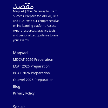
Maqsad | Your Gateway to Exam
Success. Prepare for MDCAT, BCAT,
and ECAT with our comprehensive
online learning platform. Access
expert resources, practice tests,
and personalized guidance to ace
your exams.
Maqsad
MDCAT 2026 Preparation
ECAT 2026 Preparation
BCAT 2026 Preparation
O Level 2026 Preparation
Blog
Privacy Policy
Socials