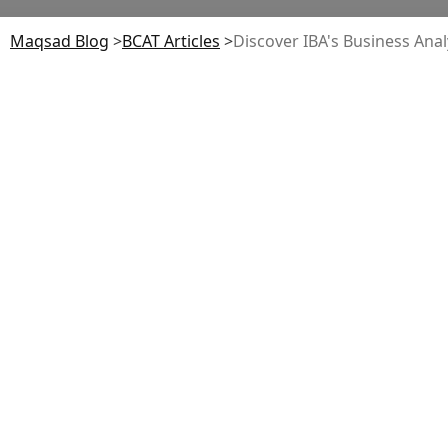
Maqsad Blog
>
BCAT
Articles
>
Discover IBA's Business Ana
BS Business
Analytics Program