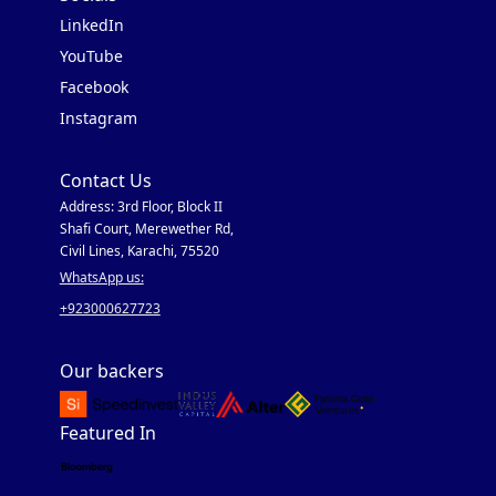
LinkedIn
YouTube
Facebook
Instagram
Contact Us
Address: 3rd Floor, Block II
Shafi Court, Merewether Rd,
Civil Lines, Karachi, 75520
WhatsApp us:
+923000627723
Our backers
Featured In