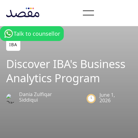
Talk to counsellor
IBA
Discover IBA's Business
Analytics Program
Dania Zulfiqar
June 1,
Siddiqui
2026