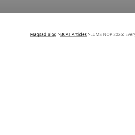
Maqsad Blog
>
BCAT
Articles
>
LUMS NOP 2026: Ever