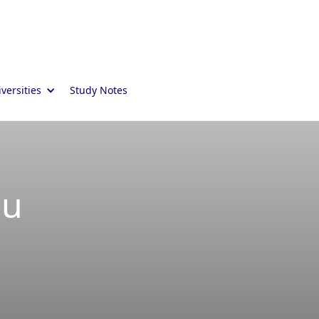
versities
Study Notes
ou