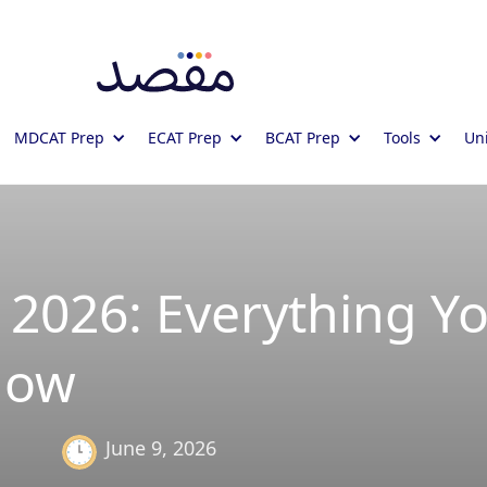
MDCAT Prep
ECAT Prep
BCAT Prep
Tools
Uni
2026: Everything Y
now
June 9, 2026