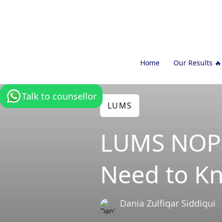
Home
Our Results 🔥
Talk to counsellor
LUMS
LUMS NOP 
Need to K
Dania Zulfiqar Siddiqui