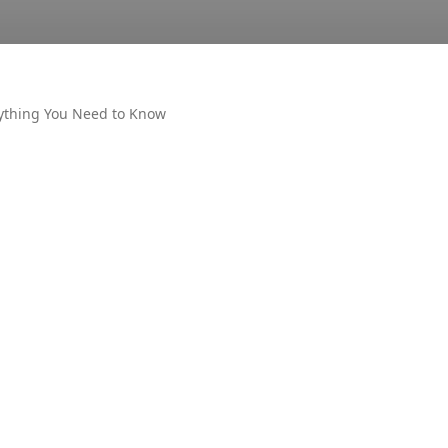
ything You Need to Know
OTHER
AIR UN
ALL PM
CECOS
DUET