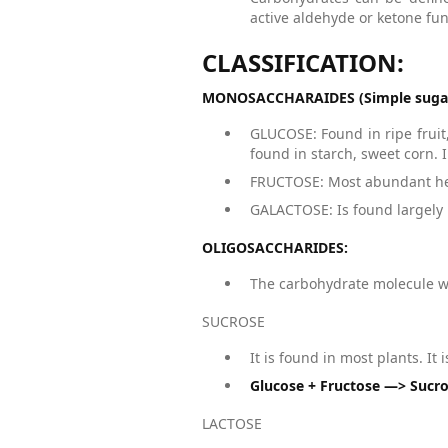
active aldehyde or ketone fun
CLASSIFICATION:
MONOSACCHARAIDES (Simple suga
GLUCOSE: Found in ripe fruit
found in starch, sweet corn. I
FRUCTOSE: Most abundant hexo
GALACTOSE: Is found largely i
OLIGOSACCHARIDES:
The carbohydrate molecule w
SUCROSE
It is found in most plants. It
Glucose + Fructose —> Sucr
LACTOSE