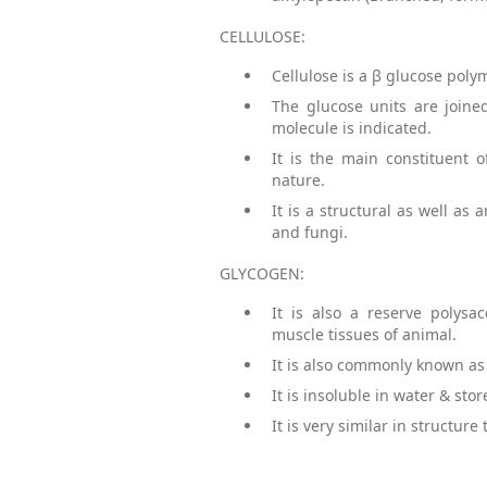
CELLULOSE:
Cellulose is a β glucose poly
The glucose units are joine
molecule is indicated.
It is the main constituent 
nature.
It is a structural as well as
and fungi.
GLYCOGEN:
It is also a reserve polysa
muscle tissues of animal.
It is also commonly known as
It is insoluble in water & sto
It is very similar in structu