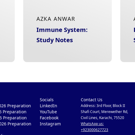
AZKA ANWAR
Immune System:
Study Notes
Socials
Contact Us
26 Preparation
LinkedIn
Address: 3rd Floor, Block II
6 Preparation
YouTube
Shafi Court, Merewether Rd,
6 Preparation
Facebook
Civil Lines, Karachi, 75520
026 Preparation
Instagram
WhatsApp us:
+923000627723