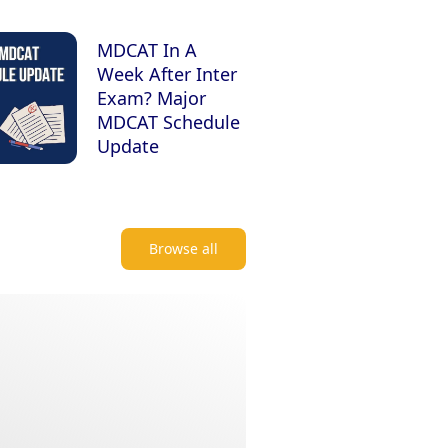
MDCAT In A
Week After Inter
Exam? Major
MDCAT Schedule
Update
Browse all