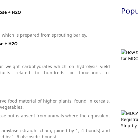
Popul
tose + H2O
t, which is prepared from sprouting barley.
se + H2O
r weight carbohydrates which on hydrolysis yield
ducts related to hundreds or thousands of
rve food material of higher plants, found in cereals,
vegetables.
cose but is absent from animals where the equivalent
amylase (straight chain, joined by 1, 4 bonds) and
d by 1, 6 glycosidic bonds).