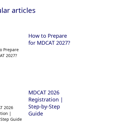
ar articles
How to Prepare
for MDCAT 2027?
MDCAT 2026
Registration |
Step-by-Step
Guide