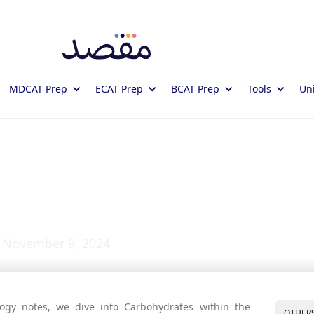
MDCAT Prep
ECAT Prep
BCAT Prep
Tools
Uni
tes: Study Notes
November 9, 2024
ogy notes, we dive into Carbohydrates within the
OTHER