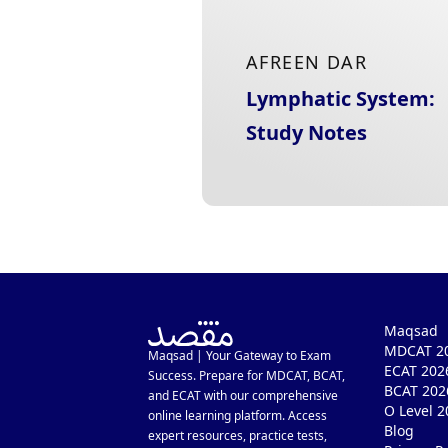
AFREEN DAR
Lymphatic System:
Study Notes
Maqsad
MDCAT 20
Maqsad | Your Gateway to Exam
ECAT 202
Success. Prepare for MDCAT, BCAT,
BCAT 202
and ECAT with our comprehensive
O Level 2
online learning platform. Access
Blog
expert resources, practice tests,