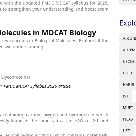
ned with the updated PMDC MDCAT syllabus for 2025,
ts to strengthen your understanding and boost exam
Expl
Molecules in MDCAT Biology
AIR UN
g key concepts in Biological Molecules. Explore all the
hensive understanding:
ALL PM
CECOS
DUET
 Glycoproteins)
HABIB
ur
PMDC MDCAT Syllabus 2025 article
.
IST
MUET
 containing carbon, oxygen and hydrogen in which
PIEAS
tly found in the same ratio as in H2O i.e. 2:1 and
.
UET
d as polyhydric alcohols which contains potentially