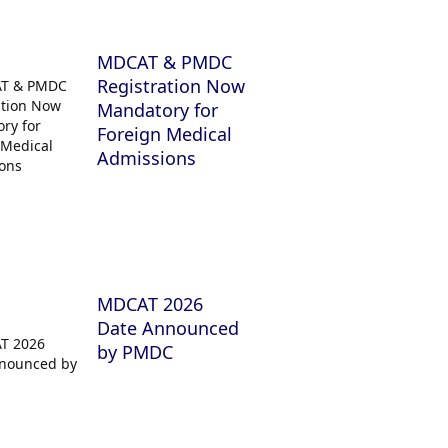
MDCAT & PMDC
Registration Now
Mandatory for
Foreign Medical
Admissions
MDCAT 2026
Date Announced
by PMDC