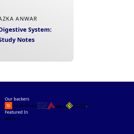
AZKA ANWAR
Digestive System:
Study Notes
Our backers
Featured In