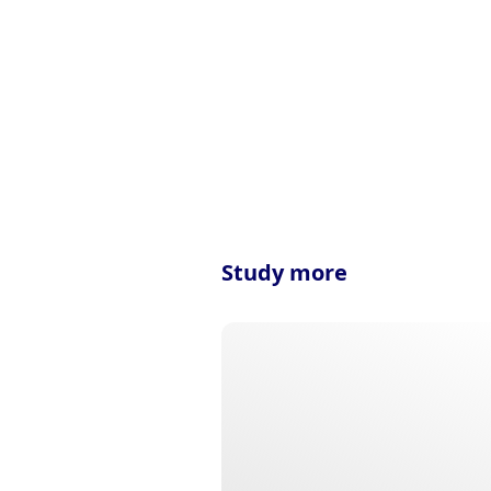
Study more