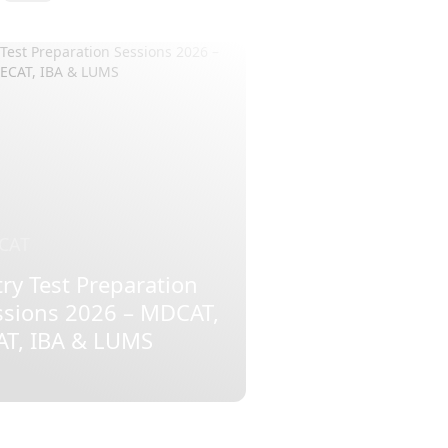
CAT
ry Test Preparation
ssions 2026 – MDCAT,
AT, IBA & LUMS