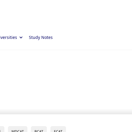
versities
Study Notes
S
MDCAT
BCAT
ECAT