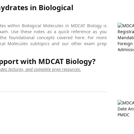
drates in Biological
es within Biological Molecules in MDCAT Biology is
exam. Use these notes as a quick reference as you
 the foundational concepts covered here. For more
ogical Molecules subtopics and our other exam prep
pport with MDCAT Biology?
video lectures, and complete prep resources.