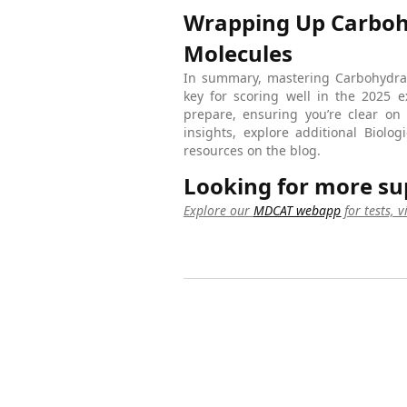
Wrapping Up Carbohy
Molecules
In summary, mastering Carbohydrat
key for scoring well in the 2025 
prepare, ensuring you’re clear on
insights, explore additional Biol
resources on the blog.
Looking for more su
Explore our
MDCAT webapp
for tests, 