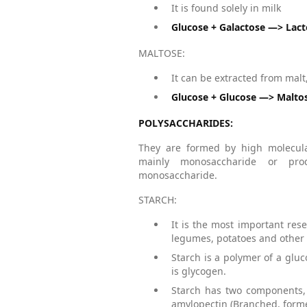
It is found solely in milk
Glucose + Galactose —> Lac
MALTOSE:
It can be extracted from mal
Glucose + Glucose —> Malto
POLYSACCHARIDES:
They are formed by high molecula
mainly monosaccharide or pro
monosaccharide.
STARCH:
It is the most important rese
legumes, potatoes and other 
Starch is a polymer of a glu
is glycogen.
Starch has two components, 
amylopectin (Branched, forme