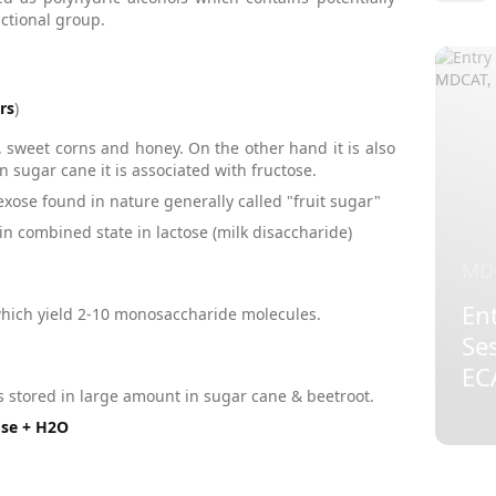
ctional group.
rs
)
, sweet corns and honey. On the other hand it is also
n sugar cane it is associated with fructose.
se found in nature generally called "fruit sugar"
n combined state in lactose (milk disaccharide)
MD
Ent
hich yield 2-10 monosaccharide molecules.
Se
EC
 is stored in large amount in sugar cane & beetroot.
ose + H2O