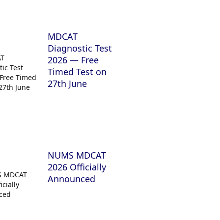
MDCAT
Diagnostic Test
2026 — Free
Timed Test on
27th June
NUMS MDCAT
2026 Officially
Announced