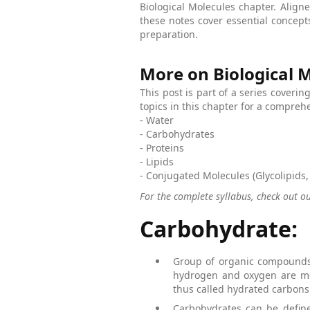
Biological Molecules chapter. Alig
these notes cover essential concep
preparation.
More on Biological 
This post is part of a series coverin
topics in this chapter for a compre
- Water
- Carbohydrates
- Proteins
- Lipids
- Conjugated Molecules (Glycolipids,
For the complete syllabus, check out o
Carbohydrate:
Group of organic compounds
hydrogen and oxygen are mos
thus called hydrated carbons
Carbohydrates can be define