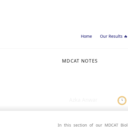
Home
Our Results 🔥
MDCAT NOTES
Carbohydra
Azka Anwar
In this section of our MDCAT Biol