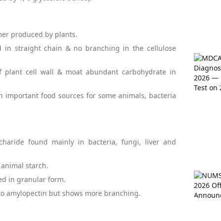
mer produced by plants.
d in straight chain & no branching in the cellulose
of plant cell wall & moat abundant carbohydrate in
 an important food sources for some animals, bacteria
ccharide found mainly in bacteria, fungi, liver and
 animal starch.
red in granular form.
re to amylopectin but shows more branching.