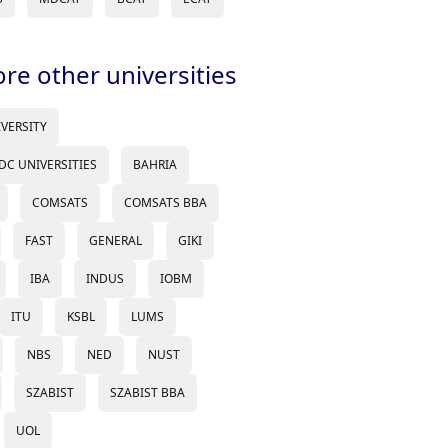
ore other universities
IVERSITY
DC UNIVERSITIES
BAHRIA
COMSATS
COMSATS BBA
FAST
GENERAL
GIKI
IBA
INDUS
IOBM
ITU
KSBL
LUMS
NBS
NED
NUST
SZABIST
SZABIST BBA
UOL