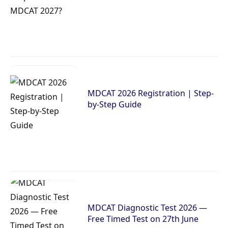
MDCAT 2026 Registration | Step-
by-Step Guide
MDCAT Diagnostic Test 2026 —
Free Timed Test on 27th June