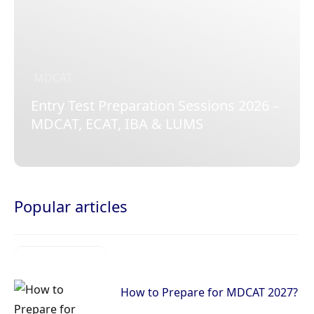
MDCAT
Entry Test Preparation Sessions 2026 –
MDCAT, ECAT, IBA & LUMS
Popular articles
How to Prepare for MDCAT 2027?