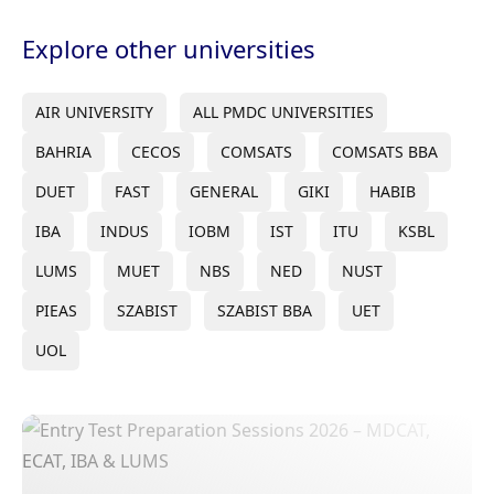
Explore other universities
AIR UNIVERSITY
ALL PMDC UNIVERSITIES
BAHRIA
CECOS
COMSATS
COMSATS BBA
DUET
FAST
GENERAL
GIKI
HABIB
IBA
INDUS
IOBM
IST
ITU
KSBL
LUMS
MUET
NBS
NED
NUST
PIEAS
SZABIST
SZABIST BBA
UET
UOL