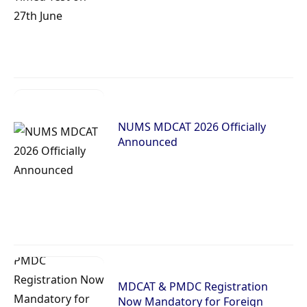
NUMS MDCAT 2026 Officially
Announced
MDCAT & PMDC Registration
Now Mandatory for Foreign