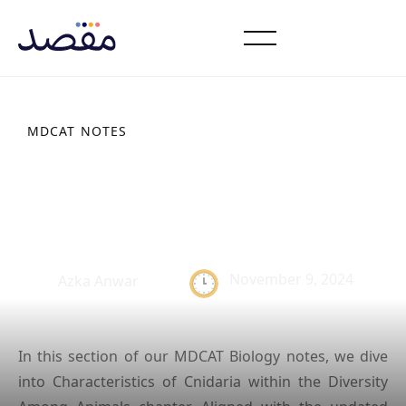
MDCAT NOTES
Characteristics of
Cnidaria: Study Notes
November 9, 2024
Azka Anwar
In this section of our MDCAT Biology notes, we dive
into Characteristics of Cnidaria within the Diversity