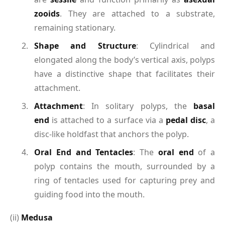
zooids
. They are attached to a substrate,
remaining stationary.
Shape and Structure
: Cylindrical and
elongated along the body’s vertical axis, polyps
have a distinctive shape that facilitates their
attachment.
Attachment
: In solitary polyps, the
basal
end
is attached to a surface via a
pedal disc
, a
disc-like holdfast that anchors the polyp.
Oral End and Tentacles
: The
oral end
of a
polyp contains the mouth, surrounded by a
ring of tentacles used for capturing prey and
guiding food into the mouth.
(ii)
Medusa