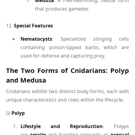
Medusa
: A free-swimming, sexual form
that produces gametes.
12.
Special Features
Nematocysts
: Specialized stinging cells
containing poison-tipped barbs, which are
used for defense and capturing prey.
The Two Forms of Cnidarians: Polyp
and Medusa
Cnidarians exhibit two distinct body forms, each with
unique characteristics and roles within the lifecycle.
(i)
Polyp
Lifestyle and Reproduction
: Polyps
are
sessile
and function primarily as
asexual