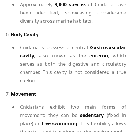
Approximately
9,000 species
of Cnidaria have
been identified, showcasing considerable
diversity across marine habitats.
6.
Body Cavity
Cnidarians possess a central
Gastrovascular
cavity
, also known as the
enteron
, which
serves as both the digestive and circulatory
chamber. This cavity is not considered a true
coelom.
7.
Movement
Cnidarians exhibit two main forms of
movement: they can be
sedentary
(fixed in
place) or
free-swimming
. This flexibility allows
them to adapt to various marine environments.