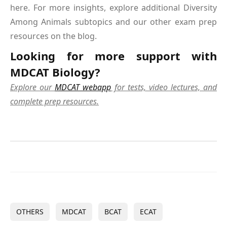
here. For more insights, explore additional Diversity
Among Animals subtopics and our other exam prep
resources on the blog.
Looking for more support with
MDCAT Biology?
Explore our
MDCAT webapp
for tests, video lectures, and
complete prep resources.
OTHERS
MDCAT
BCAT
ECAT