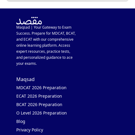
Maqsad | Your Gateway to Exam
Success. Prepare for MDCAT, BCAT,
and ECAT with our comprehensive
online learning platform. Access
expert resources, practice tests,
and personalized guidance to ace
your exams.
Maqsad
MDCAT 2026 Preparation
ECAT 2026 Preparation
BCAT 2026 Preparation
O Level 2026 Preparation
Blog
Privacy Policy