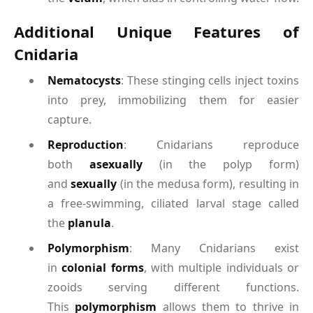
Additional Unique Features of
Cnidaria
Nematocysts
: These stinging cells inject toxins
into prey, immobilizing them for easier
capture.
Reproduction
: Cnidarians reproduce
both
asexually
(in the polyp form)
and
sexually
(in the medusa form), resulting in
a free-swimming, ciliated larval stage called
the
planula
.
Polymorphism
: Many Cnidarians exist
in
colonial forms
, with multiple individuals or
zooids serving different functions.
This
polymorphism
allows them to thrive in