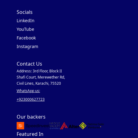
Socials
LinkedIn
YouTube
Facebook
Instagram
Contact Us
Address: 3rd Floor, Block II
Shafi Court, Merewether Rd,
Civil Lines, Karachi, 75520
WhatsApp us:
+923000627723
Our backers
Featured In