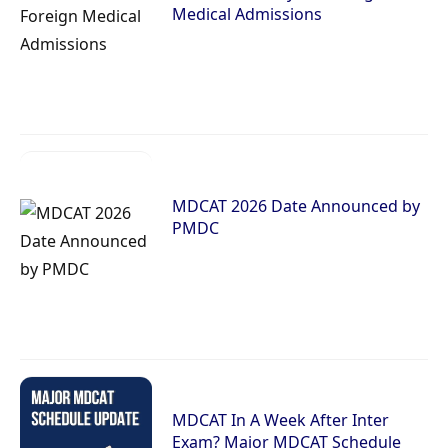
Medical Admissions
MDCAT 2026 Date Announced by
PMDC
MDCAT In A Week After Inter
Exam? Major MDCAT Schedule