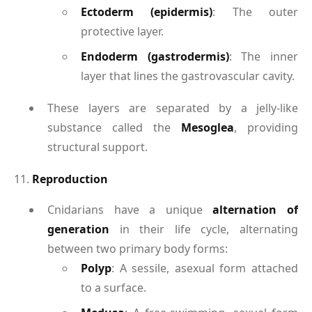
Ectoderm (epidermis)
: The outer
protective layer.
Endoderm (gastrodermis)
: The inner
layer that lines the gastrovascular cavity.
These layers are separated by a jelly-like
substance called the
Mesoglea
, providing
structural support.
11.
Reproduction
Cnidarians have a unique
alternation of
generation
in their life cycle, alternating
between two primary body forms:
Polyp
: A sessile, asexual form attached
to a surface.