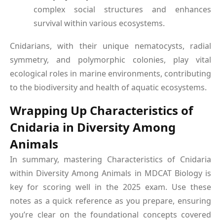
complex social structures and enhances
survival within various ecosystems.
Cnidarians, with their unique nematocysts, radial
symmetry, and polymorphic colonies, play vital
ecological roles in marine environments, contributing
to the biodiversity and health of aquatic ecosystems.
Wrapping Up Characteristics of
Cnidaria in Diversity Among
Animals
In summary, mastering Characteristics of Cnidaria
within Diversity Among Animals in MDCAT Biology is
key for scoring well in the 2025 exam. Use these
notes as a quick reference as you prepare, ensuring
you’re clear on the foundational concepts covered