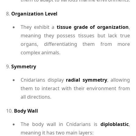
8.
Organization Level
They exhibit a
tissue grade of organization
,
meaning they possess tissues but lack true
organs, differentiating them from more
complex animals.
9.
Symmetry
Cnidarians display
radial symmetry
, allowing
them to interact with their environment from
all directions.
10.
Body Wall
The body wall in Cnidarians is
diploblastic
,
meaning it has two main layers: