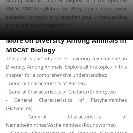
Among Animals chapter. Aligned with the updated
PMDC MDCAT syllabus for 2025, these notes cover
essential concepts to strengthen your understanding
and boost exam preparation.
More on Diversity Among Animals in
MDCAT Biology
This post is part of a series covering key concepts in
Diversity Among Animals. Explore all the topics in this
chapter for a comprehensive understanding:
- General Characteristics of Porifera
- General Characteristics of Cnidaria (Cnidocytes)
- General Characteristics of Platyhelminthes
(Flatworms)
- General Characteristics of
Nemathelminthes/Aschelminthes (Roundworms)