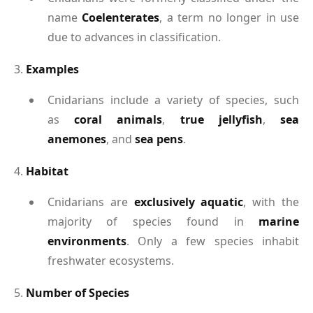
name
Coelenterates
, a term no longer in use
due to advances in classification.
3.
Examples
Cnidarians include a variety of species, such
as
coral animals
,
true jellyfish
,
sea
anemones
, and
sea pens
.
4.
Habitat
Cnidarians are
exclusively aquatic
, with the
majority of species found in
marine
environments
. Only a few species inhabit
freshwater ecosystems.
5.
Number of Species