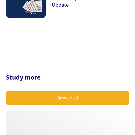
Update
Study more
Browse all