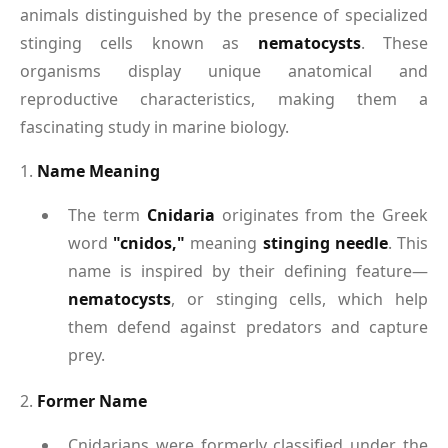
animals distinguished by the presence of specialized
stinging cells known as
nematocysts
. These
organisms display unique anatomical and
reproductive characteristics, making them a
fascinating study in marine biology.
1.
Name Meaning
The term
Cnidaria
originates from the Greek
word
"cnidos,"
meaning
stinging needle
. This
name is inspired by their defining feature—
nematocysts
, or stinging cells, which help
them defend against predators and capture
prey.
2.
Former Name
Cnidarians were formerly classified under the