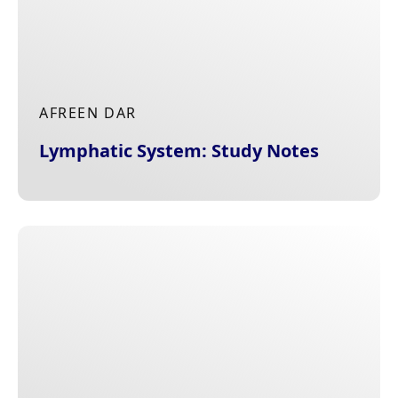
AFREEN DAR
Lymphatic System: Study Notes