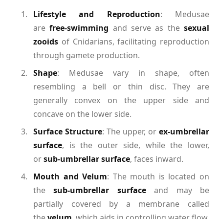
Lifestyle and Reproduction
: Medusae
are
free-swimming
and serve as the
sexual
zooids
of Cnidarians, facilitating reproduction
through gamete production.
Shape
: Medusae vary in shape, often
resembling a bell or thin disc. They are
generally convex on the upper side and
concave on the lower side.
Surface Structure
: The upper, or
ex-umbrellar
surface
, is the outer side, while the lower,
or
sub-umbrellar surface
, faces inward.
Mouth and Velum
: The mouth is located on
the
sub-umbrellar surface
and may be
partially covered by a membrane called
the
velum
, which aids in controlling water flow.