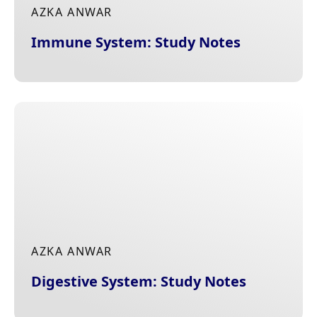
AZKA ANWAR
Immune System: Study Notes
AZKA ANWAR
Digestive System: Study Notes