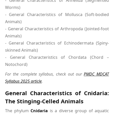
- General Characteristics of Annelida (Segmented
Worms)
- General Characteristics of Mollusca (Soft-bodied
Animals)
- General Characteristics of Arthropoda (Jointed-foot
Animals)
- General Characteristics of Echinodermata (Spiny-
skinned Animals)
- General Characteristics of Chordata (Chord –
Notochord)
For the complete syllabus, check out our
PMDC MDCAT
Syllabus 2025 article
.
General Characteristics of Cnidaria:
The Stinging-Celled Animals
The phylum
Cnidaria
is a diverse group of aquatic