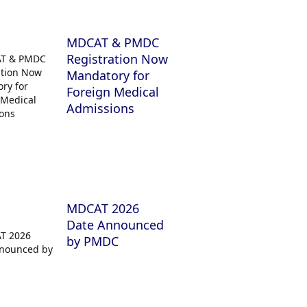
MDCAT & PMDC
Registration Now
Mandatory for
Foreign Medical
Admissions
MDCAT 2026
Date Announced
by PMDC