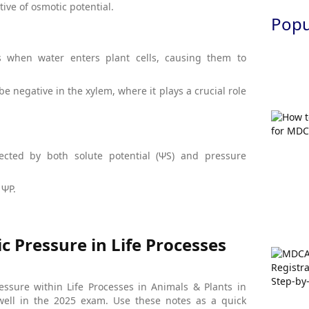
ive of osmotic potential.
Popul
es when water enters plant cells, causing them to
 be negative in the xylem, where it plays a crucial role
fected by both solute potential (ΨS) and pressure
 ΨP.
 Pressure in Life Processes
ssure within Life Processes in Animals & Plants in
well in the 2025 exam. Use these notes as a quick