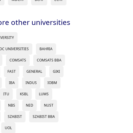
ore other universities
IVERSITY
DC UNIVERSITIES
BAHRIA
COMSATS
COMSATS BBA
FAST
GENERAL
GIKI
IBA
INDUS
IOBM
ITU
KSBL
LUMS
NBS
NED
NUST
SZABIST
SZABIST BBA
UOL