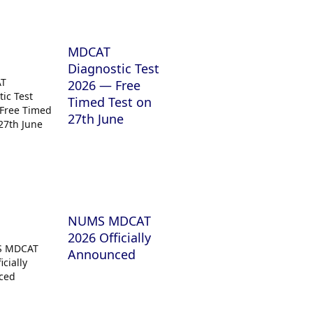
MDCAT
Diagnostic Test
2026 — Free
Timed Test on
27th June
NUMS MDCAT
2026 Officially
Announced