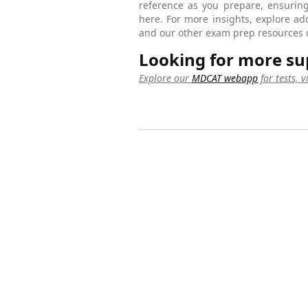
reference as you prepare, ensuring
here. For more insights, explore ad
and our other exam prep resources 
Looking for more su
Explore our
MDCAT webapp
for tests, 