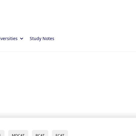
versities
Study Notes
S
MDCAT
BCAT
ECAT