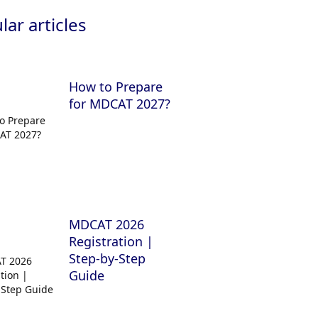
ar articles
How to Prepare
for MDCAT 2027?
MDCAT 2026
Registration |
Step-by-Step
Guide