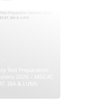
CAT
ry Test Preparation
ssions 2026 – MDCAT,
AT, IBA & LUMS