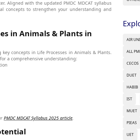
pter. Aligned with the updated PMDC MDCAT syllabus
tial concepts to strengthen your understanding and
Expl
es in Animals & Plants in
AIR UN
ALL PM
ng key concepts in Life Processes in Animals & Plants.
er for a comprehensive understanding:
CECOS
tion
DUET
HABIB
IST
MUET
ur
PMDC MDCAT Syllabus 2025 article
.
PIEAS
tential
UET