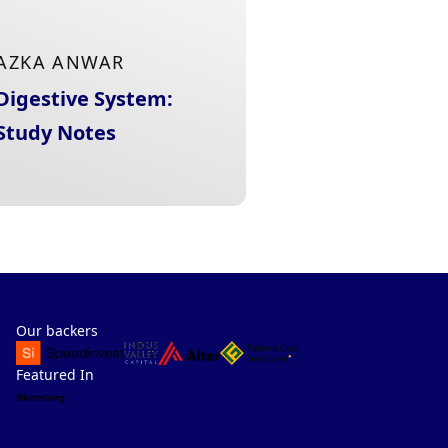
AZKA ANWAR
Digestive System:
Study Notes
Our backers
Featured In