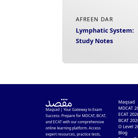
AFREEN DAR
Lymphatic System:
Study Notes
Maqsad
MDCAT 20
Maqsad | Your Gateway to Exam
ECAT 202
Success. Prepare for MDCAT, BCAT,
BCAT 202
and ECAT with our comprehensive
O Level 2
online learning platform. Access
Blog
expert resources, practice tests,