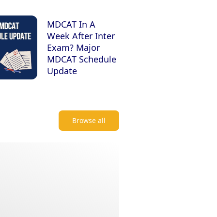
MDCAT In A
Week After Inter
Exam? Major
MDCAT Schedule
Update
Browse all