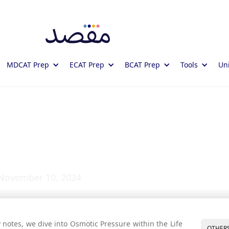
MDCAT Prep
ECAT Prep
BCAT Prep
Tools
Uni
essure: Study Notes
November 10, 2024
 notes, we dive into Osmotic Pressure within the Life
OTHER