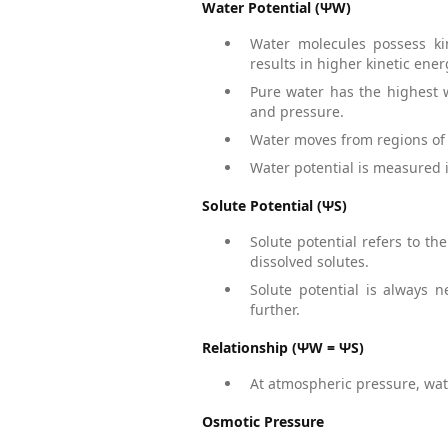
Water Potential (ΨW)
Water molecules possess ki
results in higher kinetic ener
Pure water has the highest w
and pressure.
Water moves from regions of h
Water potential is measured i
Solute Potential (ΨS)
Solute potential refers to th
dissolved solutes.
Solute potential is always 
further.
Relationship (ΨW = ΨS)
At atmospheric pressure, wate
Osmotic Pressure