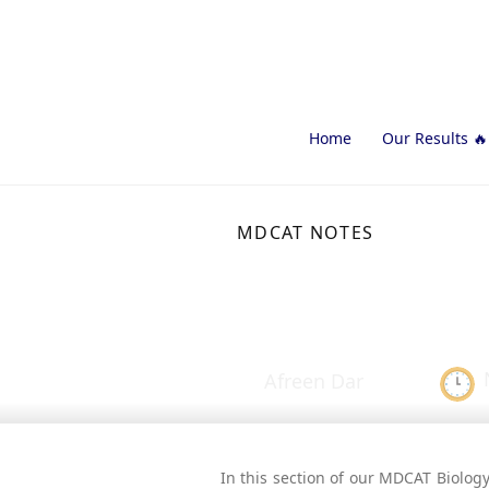
Home
Our Results 🔥
MDCAT NOTES
Osmotic Pr
Afreen Dar
In this section of our MDCAT Biology