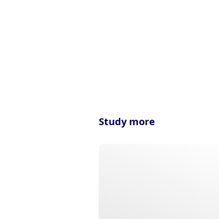
Study more