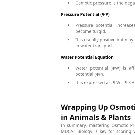
Osmotic pressure is the negat
Pressure Potential (ΨP)
Pressure potential increas
become turgid.
It is usually positive but may
in water transport.
Water Potential Equation
Water potential (ΨW) is af
potential (ΨP).
It is expressed as: ΨW = ΨS +
Wrapping Up Osmotic
in Animals & Plants
In summary, mastering Osmotic Pre
MDCAT Biology is key for scoring 