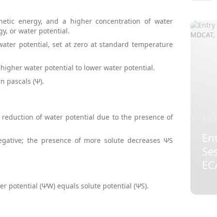
netic energy, and a higher concentration of water
gy, or water potential.
ater potential, set at zero at standard temperature
igher water potential to lower water potential.
n pascals (Ψ).
MD
e reduction of water potential due to the presence of
Ent
negative; the presence of more solute decreases ΨS
Se
EC
r potential (ΨW) equals solute potential (ΨS).