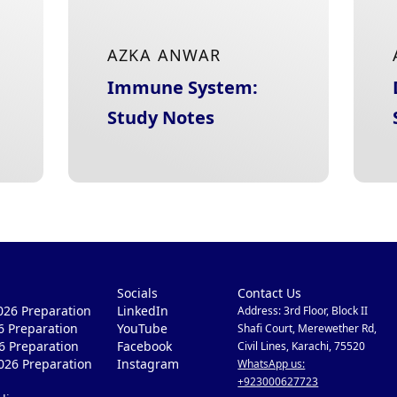
AZKA ANWAR
Immune System:
Study Notes
Socials
Contact Us
26 Preparation
LinkedIn
Address: 3rd Floor, Block II
6 Preparation
YouTube
Shafi Court, Merewether Rd,
6 Preparation
Facebook
Civil Lines, Karachi, 75520
026 Preparation
Instagram
WhatsApp us:
+923000627723