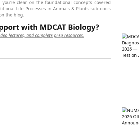
 you’re clear on the foundational concepts covered
ditional Life Processes in Animals & Plants subtopics
on the blog.
pport with MDCAT Biology?
video lectures, and complete prep resources.