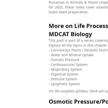
Processes in Animals & Plants cha
for 2025, these notes cover essen
boost exam preparation.
More on Life Process
MDCAT Biology
This post is part of a series coveri
Explore all the topics in this chapt
- Carnivorous Plants / Parasitic Nutri
- Water and Mineral Uptake
- Osmotic Pressure
- Cardiovascular System
- Respiratory System
- Digestive System
- Immune System
- Lymphatic System
For the complete syllabus, check out o
Osmotic Pressure/Po