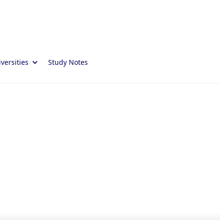
versities
Study Notes