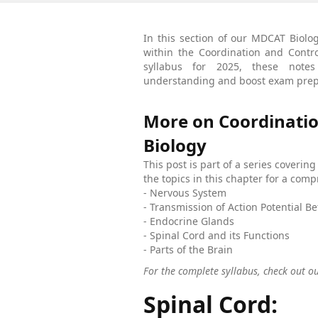
In this section of our MDCAT Biolog
within the Coordination and Cont
syllabus for 2025, these notes
understanding and boost exam prep
More on Coordinatio
Biology
This post is part of a series coverin
the topics in this chapter for a co
- Nervous System
- Transmission of Action Potential 
- Endocrine Glands
- Spinal Cord and its Functions
- Parts of the Brain
For the complete syllabus, check out o
Spinal Cord: