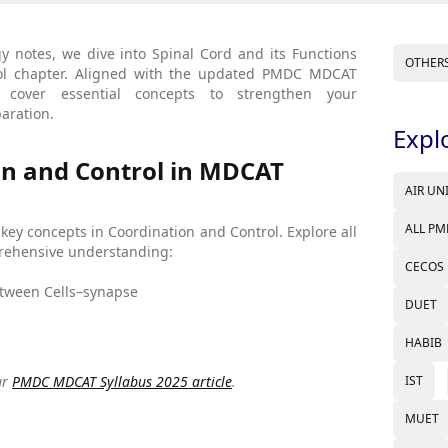
y notes, we dive into Spinal Cord and its Functions
OTHER
rol chapter. Aligned with the updated PMDC MDCAT
 cover essential concepts to strengthen your
aration.
Expl
n and Control in MDCAT
AIR UN
ALL PM
g key concepts in Coordination and Control. Explore all
mprehensive understanding:
CECOS
Between Cells–synapse
DUET
HABIB
IST
ur
PMDC MDCAT Syllabus 2025 article
.
MUET