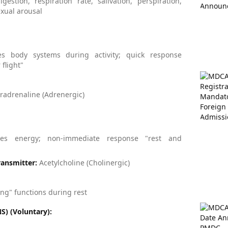
igestion, respiration rate, salivation, perspiration,
exual arousal
es body systems during activity; quick response
 flight"
adrenaline (Adrenergic)
ves energy; non-immediate response "rest and
ansmitter:
Acetylcholine (Cholinergic)
g" functions during rest
) (Voluntary):