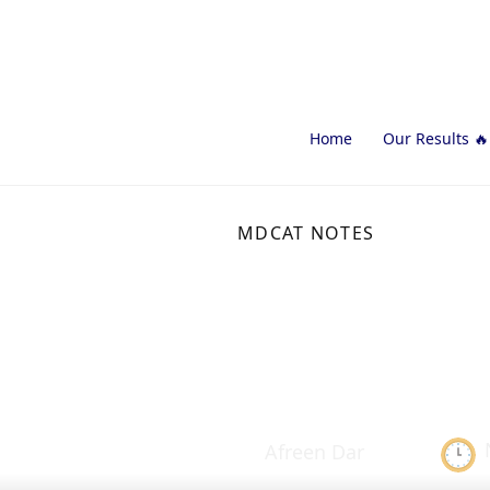
Home
Our Results 🔥
MDCAT NOTES
Spinal Cord
Study Not
Afreen Dar