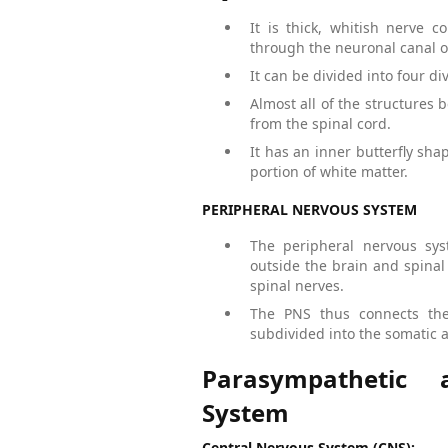
It is thick, whitish nerve 
through the neuronal canal of
It can be divided into four div
Almost all of the structures
from the spinal cord.
It has an inner butterfly sh
portion of white matter.
PERIPHERAL NERVOUS SYSTEM
The peripheral nervous sys
outside the brain and spinal 
spinal nerves.
The PNS thus connects the
subdivided into the somatic
Parasympathetic
System
Central Nervous System (CNS):