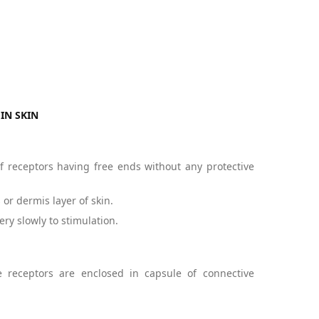
IN SKIN
f receptors having free ends without any protective
or dermis layer of skin.
ery slowly to stimulation.
 receptors are enclosed in capsule of connective