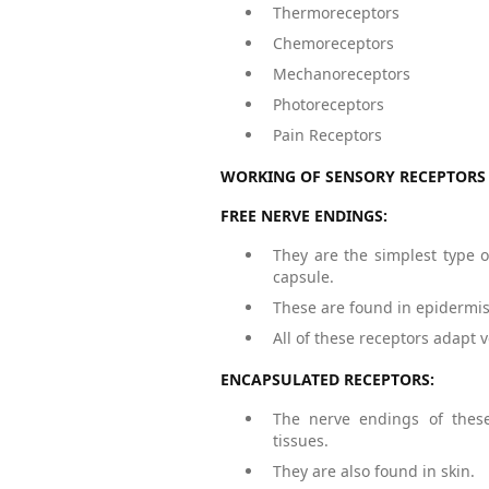
Thermoreceptors
Chemoreceptors
Mechanoreceptors
Photoreceptors
Pain Receptors
WORKING OF SENSORY RECEPTORS 
FREE NERVE ENDINGS:
They are the simplest type o
capsule.
These are found in epidermis 
All of these receptors adapt v
ENCAPSULATED RECEPTORS:
The nerve endings of these
tissues.
They are also found in skin.