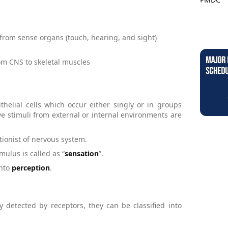
 from sense organs (touch, hearing, and sight)
m CNS to skeletal muscles
helial cells which occur either singly or in groups
ive stimuli from external or internal environments are
tionist of nervous system.
mulus is called as “
sensation
”.
into
perception
.
detected by receptors, they can be classified into