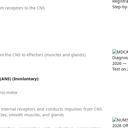
m receptors to the CNS
m the CNS to effectors (muscles and glands)
ANS) (Involuntary):
ans) motor
 internal receptors and conducts impulses from CNS
cles, smooth muscles, and glands