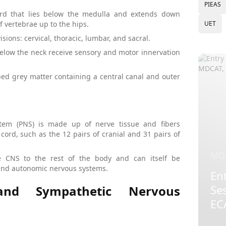
PIEAS
cord that lies below the medulla and extends down
UET
 vertebrae up to the hips.
isions: cervical, thoracic, lumbar, and sacral.
 below the neck receive sensory and motor innervation
aped grey matter containing a central canal and outer
tem (PNS) is made up of nerve tissue and fibers
cord, such as the 12 pairs of cranial and 31 pairs of
MD
 CNS to the rest of the body and can itself be
 and autonomic nervous systems.
Ent
Se
 and Sympathetic Nervous
EC