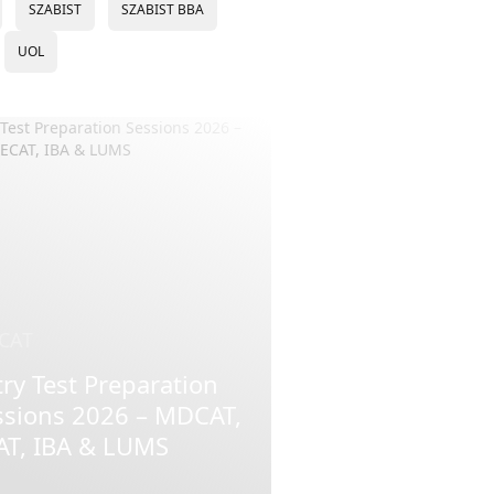
SZABIST
SZABIST BBA
UOL
CAT
ry Test Preparation
ssions 2026 – MDCAT,
AT, IBA & LUMS