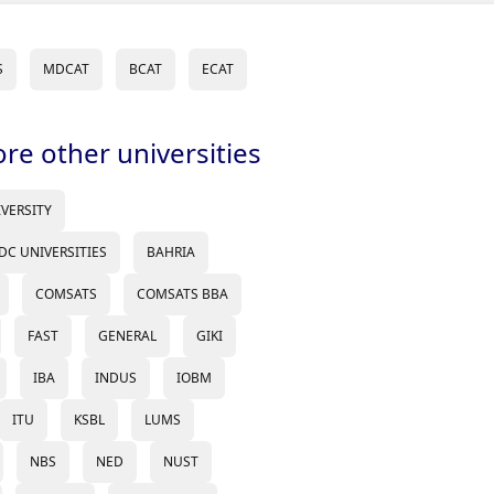
S
MDCAT
BCAT
ECAT
ore other universities
IVERSITY
DC UNIVERSITIES
BAHRIA
COMSATS
COMSATS BBA
FAST
GENERAL
GIKI
IBA
INDUS
IOBM
ITU
KSBL
LUMS
NBS
NED
NUST