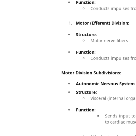
Function:
Conducts impulses fro
Motor (Efferent) Division:
Structure:
Motor nerve fibers
Function:
Conducts impulses fro
Motor Division Subdivisions:
Autonomic Nervous System (
Structure:
Visceral (internal org
Function:
Sends input to
to cardiac mus