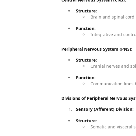
Structure:
Brain and spinal cord
Function:
Integrative and contro
Peripheral Nervous System (PNS):
Structure:
Cranial nerves and sp
Function:
Communication lines b
Divisions of Peripheral Nervous Sy
Sensory (Afferent) Division:
Structure:
Somatic and visceral s