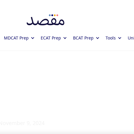
MDCAT Prep
ECAT Prep
BCAT Prep
Tools
Uni
 and its Functions:
es
November 9, 2024