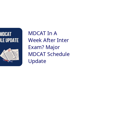
MDCAT In A
Week After Inter
Exam? Major
MDCAT Schedule
Update