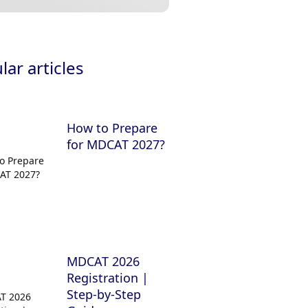
ar articles
How to Prepare
for MDCAT 2027?
MDCAT 2026
Registration |
Step-by-Step