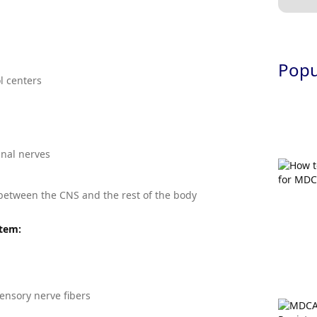
Popul
l centers
inal nerves
etween the CNS and the rest of the body
stem:
ensory nerve fibers