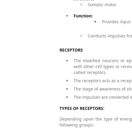
Somatic motor
Function:
Provides input
Conducts impulses fro
RECEPTORS
The modified neurons or epit
with other cell types or rece
called receptors.
The receptors acts as a recep
The stage of awareness of sti
The impulses are converted 
TYPES OF RECEPTORS:
Depending upon the type of energy 
following groups.