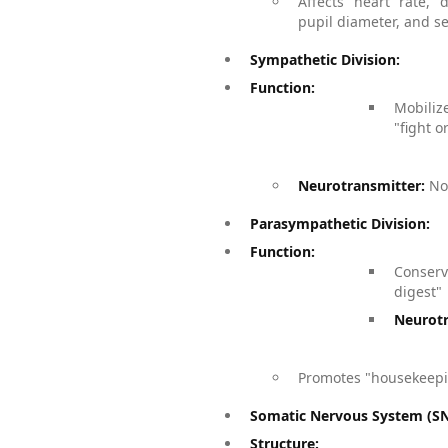
Affects heart rate, d
pupil diameter, and s
Sympathetic Division:
Function:
Mobiliz
"fight or
Neurotransmitter:
Nor
Parasympathetic Division:
Function:
Conser
digest"
Neurotr
Promotes "housekeepin
Somatic Nervous System (SNS
Structure: