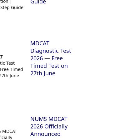
Guide
MDCAT
Diagnostic Test
2026 — Free
Timed Test on
27th June
NUMS MDCAT
2026 Officially
Announced