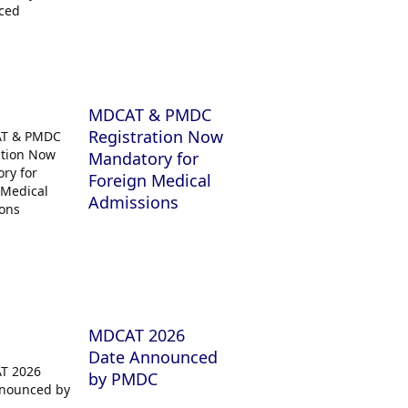
MDCAT & PMDC
Registration Now
Mandatory for
Foreign Medical
Admissions
MDCAT 2026
Date Announced
by PMDC