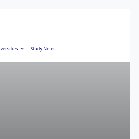
versities
Study Notes