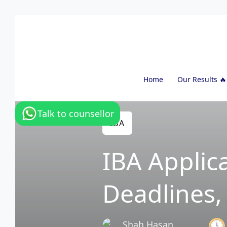
Home
Our Results 🔥
Talk to counsellor
IBA
IBA Applic
Deadlines
Shah Hasan