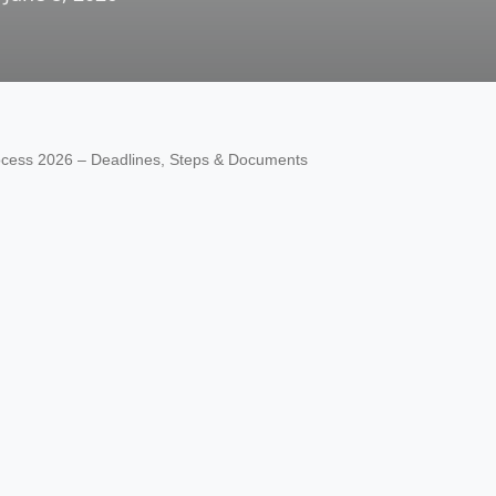
rocess 2026 – Deadlines, Steps & Documents
OTHER
AIR UN
ALL PM
CECOS