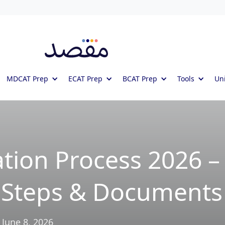
MDCAT Prep
ECAT Prep
BCAT Prep
Tools
Uni
ation Process 2026 –
, Steps & Documents
June 8, 2026