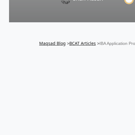
Maqsad Blog
BCAT
Articles
>
>
IBA Application P