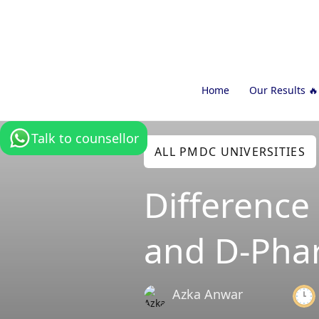
Home
Our Results 🔥
Talk to counsellor
ALL PMDC UNIVERSITIES
Differenc
and D-Pha
Azka Anwar