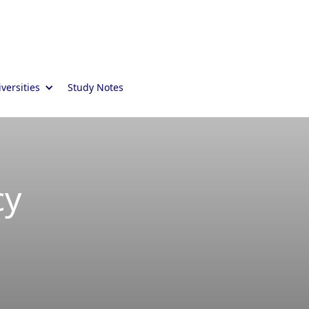
versities
Study Notes
cy