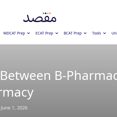
MDCAT Prep
ECAT Prep
BCAT Prep
Tools
Uni
e Between B-Pharma
rmacy
June 1, 2026