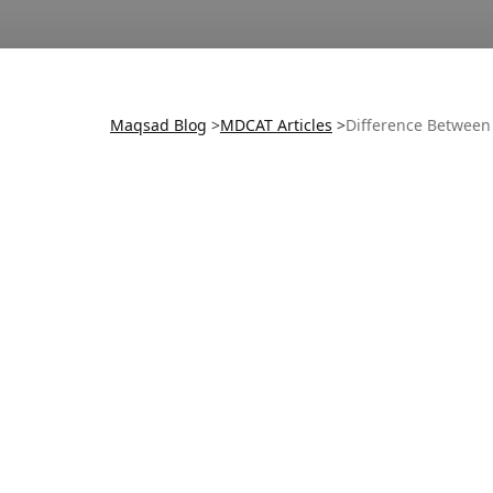
Maqsad Blog
>
MDCAT
Articles
>
Difference Betwee