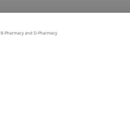
n B-Pharmacy and D-Pharmacy
OTHER
AIR UN
ALL PM
CECOS
DUET