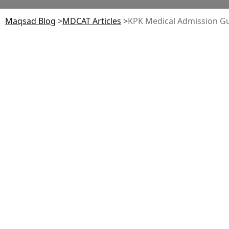
Maqsad Blog
>
MDCAT
Articles
>
KPK Medical Admission Gu