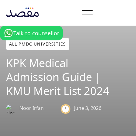
Talk to counsellor
ALL PMDC UNIVERSITIES
KPK Medical
Admission Guide |
KMU Merit List 2024
June 3, 2026
Noor Irfan