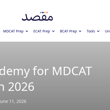
MDCAT Prep
ECAT Prep
BCAT Prep
Tools
Uni
ademy for MDCAT
n 2026
June 11, 2026