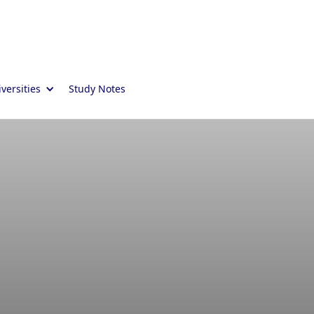
versities
Study Notes