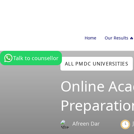
Home
Our Results 🔥
Talk to counsellor
ALL PMDC UNIVERSITIES
Online Ac
Preparatio
Afreen Dar