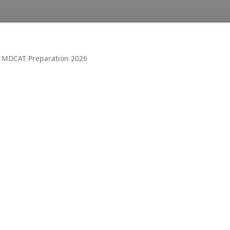
 MDCAT Preparation 2026
OTHER
AIR UN
ALL PM
CECOS
DUET