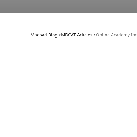
Maqsad Blog
>
MDCAT
Articles
>
Online Academy for